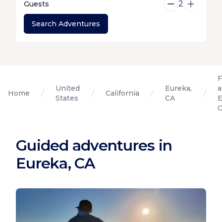
2
Guests
Search Adventures
F
United
Eureka,
a
Home
California
States
CA
E
Guided adventures in
Eureka, CA