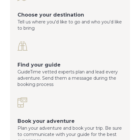
Choose your destination
Tell us where you'd like to go and who you'd like
to bring
Find your guide
GuideTime vetted experts plan and lead every
adventure. Send them a message during the
booking process
Book your adventure
Plan your adventure and book your trip. Be sure
to communicate with your guide for the best