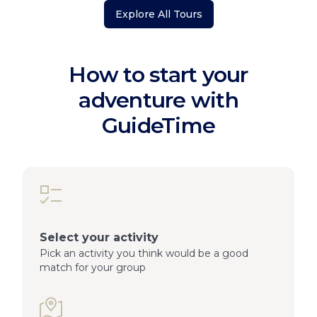
Explore All Tours
How to start your
adventure with
GuideTime
Select your activity
Pick an activity you think would be a good
match for your group