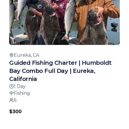
Eureka, CA
Guided Fishing Charter | Humboldt
Bay Combo Full Day | Eureka,
California
1 Day
Fishing
6
$300