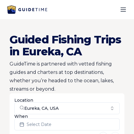
Ope
Guided Fishing Trips
in Eureka, CA
GuideTime is partnered with vetted fishing
guides and charters at top destinations,
whether you’re headed to the ocean, lakes,
streams or beyond.
Location
Eureka, CA, USA
When
Select Date