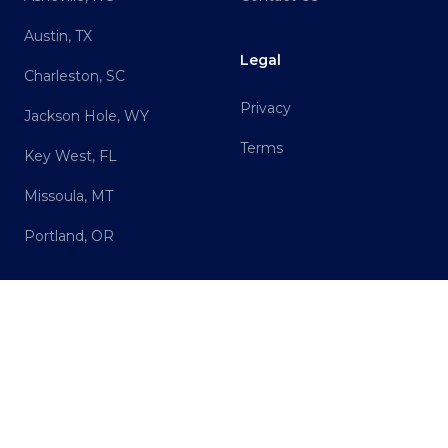
Austin, TX
Legal
Charleston, SC
Privacy
Jackson Hole, WY
Terms
Key West, FL
Missoula, MT
Portland, OR