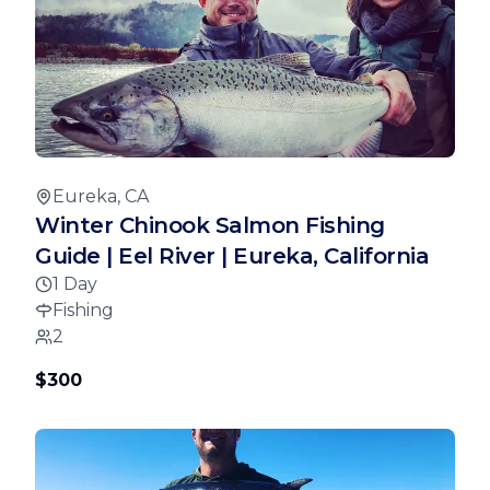
Eureka, CA
Winter Chinook Salmon Fishing
Guide | Eel River | Eureka, California
1 Day
Fishing
2
$300