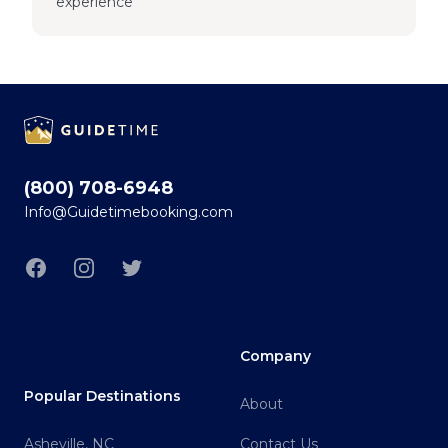
experience
Footer
(800) 708-6948
Info@Guidetimebooking.com
Facebook
Instagram
Twitter
Company
Popular Destinations
About
Asheville, NC
Contact Us