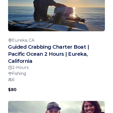
Eureka, CA
Guided Crabbing Charter Boat |
Pacific Ocean 2 Hours | Eureka,
California
2-Hours
Fishing
6
$80