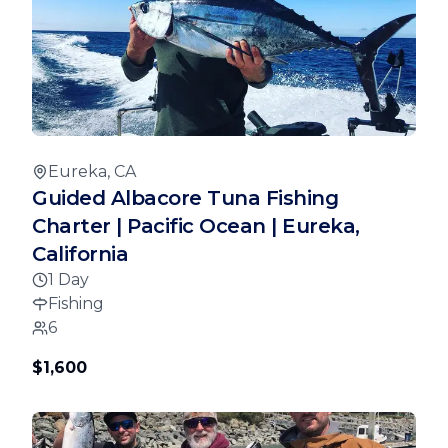
Eureka, CA
Guided Albacore Tuna Fishing
Charter | Pacific Ocean | Eureka,
California
1 Day
Fishing
6
$1,600