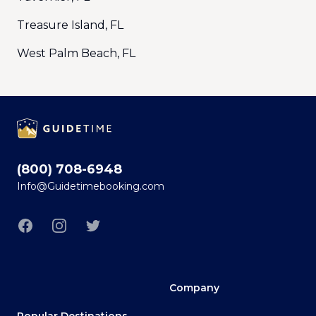
Treasure Island, FL
West Palm Beach, FL
Footer
(800) 708-6948
Info@Guidetimebooking.com
Facebook
Instagram
Twitter
Company