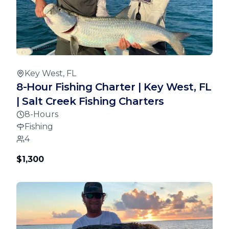
Key West, FL
8-Hour Fishing Charter | Key West, FL
| Salt Creek Fishing Charters
8-Hours
Fishing
4
$1,300