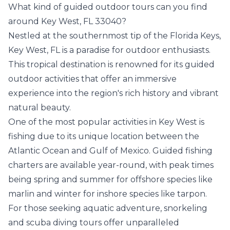
What kind of guided outdoor tours can you find
around Key West, FL 33040?
Nestled at the southernmost tip of the Florida Keys,
Key West, FL is a paradise for outdoor enthusiasts.
This tropical destination is renowned for its guided
outdoor activities that offer an immersive
experience into the region's rich history and vibrant
natural beauty.
One of the most popular activities in Key West is
fishing due to its unique location between the
Atlantic Ocean and Gulf of Mexico. Guided fishing
charters are available year-round, with peak times
being spring and summer for offshore species like
marlin and winter for inshore species like tarpon.
For those seeking aquatic adventure, snorkeling
and scuba diving tours offer unparalleled