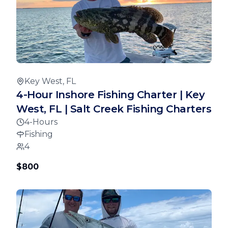
Key West, FL
4-Hour Inshore Fishing Charter | Key
West, FL | Salt Creek Fishing Charters
4-Hours
Fishing
4
$800