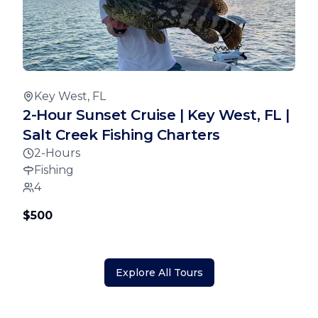
Key West, FL
2-Hour Sunset Cruise | Key West, FL |
Salt Creek Fishing Charters
2-Hours
Fishing
4
$500
Explore All Tours