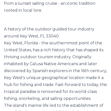
from a sunset sailing cruise - an iconic tradition
rooted in local lore.
A history of the outdoor guided tour industry
around Key West, FL 33040
Key West, Florida - the southernmost point of the
United States, has a rich history that has shaped its
thriving outdoor tourism industry. Originally
inhabited by Calusa Native Americans and later
discovered by Spanish explorers in the 16th century,
Key West's unique geographical location made it a
hub for fishing and trade. Fast-forward to today, this
tropical paradise is renowned for its world-class
fishing, snorkeling, and sailing opportunities.
The island's marine life led to the establishment of