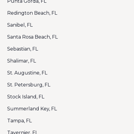
Punta Gorda, FL
Redington Beach, FL
Sanibel, FL
Santa Rosa Beach, FL
Sebastian, FL
Shalimar, FL
St. Augustine, FL
St. Petersburg, FL
Stock Island, FL
Summerland Key, FL
Tampa, FL
Tavernier, FL