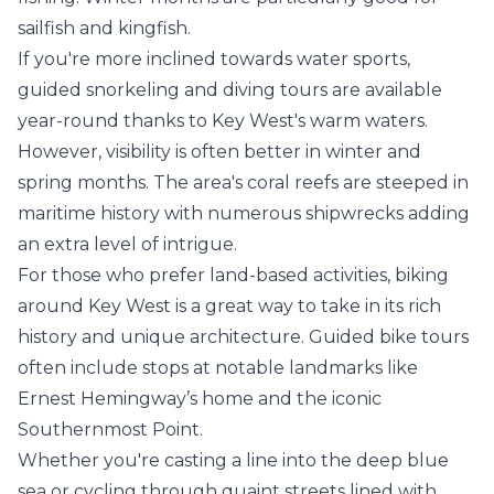
sailfish and kingfish.
If you're more inclined towards water sports,
guided snorkeling and diving tours are available
year-round thanks to Key West's warm waters.
However, visibility is often better in winter and
spring months. The area's coral reefs are steeped in
maritime history with numerous shipwrecks adding
an extra level of intrigue.
For those who prefer land-based activities, biking
around Key West is a great way to take in its rich
history and unique architecture. Guided bike tours
often include stops at notable landmarks like
Ernest Hemingway’s home and the iconic
Southernmost Point.
Whether you're casting a line into the deep blue
sea or cycling through quaint streets lined with