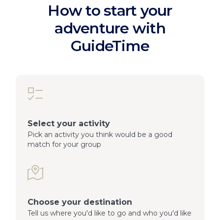
How to start your
adventure with
GuideTime
Select your activity
Pick an activity you think would be a good
match for your group
Choose your destination
Tell us where you'd like to go and who you'd like