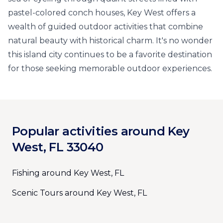
pastel-colored conch houses, Key West offers a
wealth of guided outdoor activities that combine
natural beauty with historical charm. It's no wonder
this island city continues to be a favorite destination
for those seeking memorable outdoor experiences.
Popular activities around Key
West, FL 33040
Fishing around Key West, FL
Scenic Tours around Key West, FL