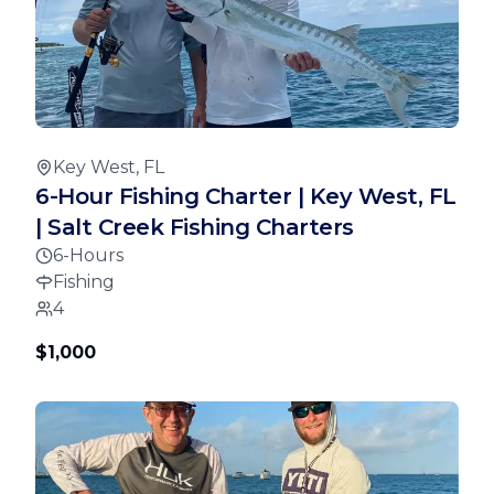
Key West, FL
6-Hour Fishing Charter | Key West, FL
| Salt Creek Fishing Charters
6-Hours
Fishing
4
$1,000