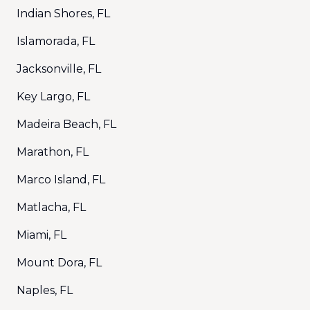
Indian Shores, FL
Islamorada, FL
Jacksonville, FL
Key Largo, FL
Madeira Beach, FL
Marathon, FL
Marco Island, FL
Matlacha, FL
Miami, FL
Mount Dora, FL
Naples, FL