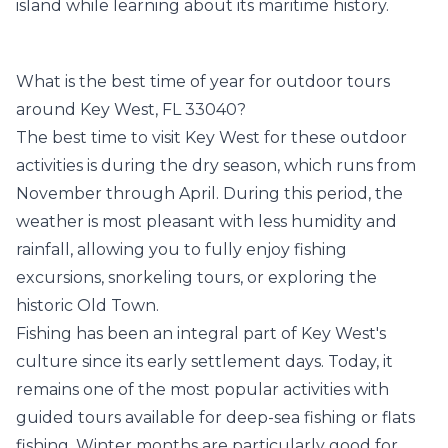
island while learning about its maritime history.
What is the best time of year for outdoor tours
around Key West, FL 33040?
The best time to visit Key West for these outdoor
activities is during the dry season, which runs from
November through April. During this period, the
weather is most pleasant with less humidity and
rainfall, allowing you to fully enjoy fishing
excursions, snorkeling tours, or exploring the
historic Old Town.
Fishing has been an integral part of Key West's
culture since its early settlement days. Today, it
remains one of the most popular activities with
guided tours available for deep-sea fishing or flats
fishing. Winter months are particularly good for