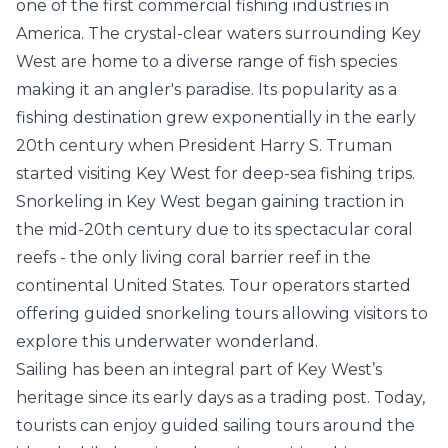
one of the first commercial fishing industries in
America. The crystal-clear waters surrounding Key
West are home to a diverse range of fish species
making it an angler's paradise. Its popularity as a
fishing destination grew exponentially in the early
20th century when President Harry S. Truman
started visiting Key West for deep-sea fishing trips.
Snorkeling in Key West began gaining traction in
the mid-20th century due to its spectacular coral
reefs - the only living coral barrier reef in the
continental United States. Tour operators started
offering guided snorkeling tours allowing visitors to
explore this underwater wonderland.
Sailing has been an integral part of Key West’s
heritage since its early days as a trading post. Today,
tourists can enjoy guided sailing tours around the