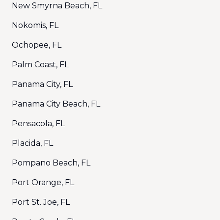
New Smyrna Beach, FL
Nokomis, FL
Ochopee, FL
Palm Coast, FL
Panama City, FL
Panama City Beach, FL
Pensacola, FL
Placida, FL
Pompano Beach, FL
Port Orange, FL
Port St. Joe, FL