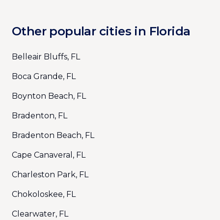
Other popular cities in Florida
Belleair Bluffs, FL
Boca Grande, FL
Boynton Beach, FL
Bradenton, FL
Bradenton Beach, FL
Cape Canaveral, FL
Charleston Park, FL
Chokoloskee, FL
Clearwater, FL