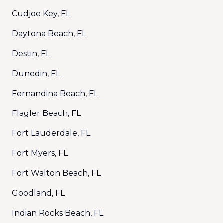
Cudjoe Key, FL
Daytona Beach, FL
Destin, FL
Dunedin, FL
Fernandina Beach, FL
Flagler Beach, FL
Fort Lauderdale, FL
Fort Myers, FL
Fort Walton Beach, FL
Goodland, FL
Indian Rocks Beach, FL