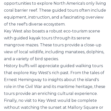
opportunities to explore North America's only living
coral barrier reef. These guided tours often include
equipment, instruction, and a fascinating overview
of the reef's diverse ecosystem.
Key West also boasts a robust eco-tourism scene
with guided kayak tours through its serene
mangrove mazes. These tours provide a close-up
view of local wildlife, including manatees, dolphins,
and a variety of bird species.
History buffs will appreciate guided walking tours
that explore Key West's rich past. From the tales of
Ernest Hemingway to insights about the island's
role in the Civil War and its maritime heritage, these
tours provide an enriching cultural experience.
Finally, no visit to Key West would be complete
without watching the sunset at Mallory Square or