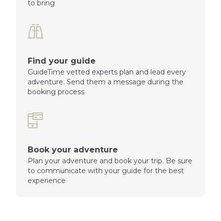
to bring
Find your guide
GuideTime vetted experts plan and lead every
adventure. Send them a message during the
booking process
Book your adventure
Plan your adventure and book your trip. Be sure
to communicate with your guide for the best
experience