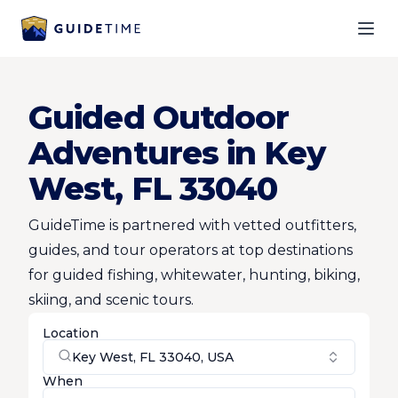
Ope
Guided Outdoor
Adventures in Key
West, FL 33040
GuideTime is partnered with vetted outfitters,
guides, and tour operators at top destinations
for guided fishing, whitewater, hunting, biking,
skiing, and scenic tours.
Location
Key West, FL 33040, USA
When