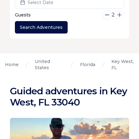
Select Date
2
Guests
Search Adventures
United
Key West,
Home
Florida
States
FL
Guided adventures in Key
West, FL 33040