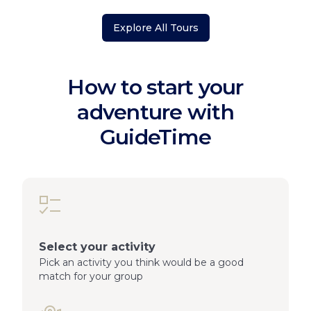
Explore All Tours
How to start your
adventure with
GuideTime
Select your activity
Pick an activity you think would be a good
match for your group