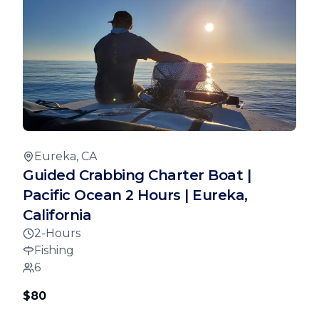
Eureka, CA
Guided Crabbing Charter Boat |
Pacific Ocean 2 Hours | Eureka,
California
2-Hours
Fishing
6
$80