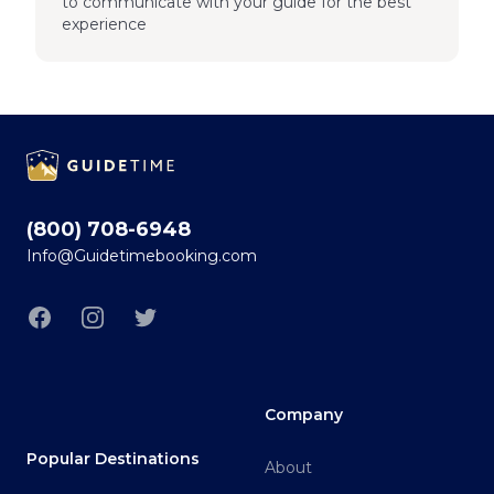
to communicate with your guide for the best
experience
Footer
(800) 708-6948
Info@Guidetimebooking.com
Facebook
Instagram
Twitter
Company
Popular Destinations
About