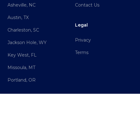
Asheville, NC
Contact Us
Austin, TX
Legal
Charleston, SC
Privacy
Jackson Hole, WY
Terms
Key West, FL
Missoula, MT
Portland, OR