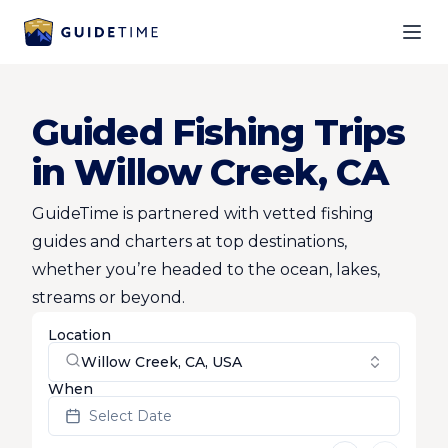
Ope
Guided Fishing Trips
in Willow Creek, CA
GuideTime is partnered with vetted fishing
guides and charters at top destinations,
whether you’re headed to the ocean, lakes,
streams or beyond.
Location
Willow Creek, CA, USA
When
Select Date