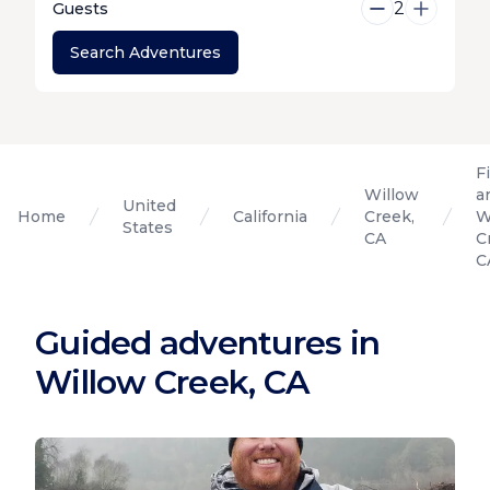
2
Guests
Search Adventures
F
Willow
a
United
Home
California
Creek,
W
States
CA
C
C
Guided adventures in
Willow Creek, CA