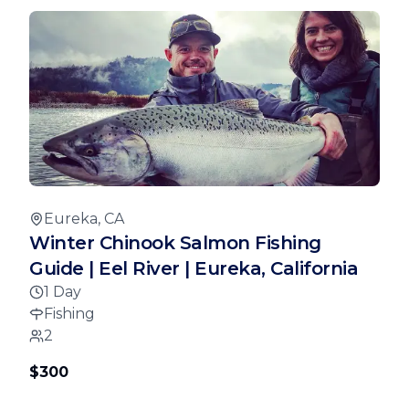
Eureka, CA
Winter Chinook Salmon Fishing
Guide | Eel River | Eureka, California
1 Day
Fishing
2
$300