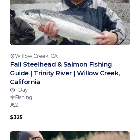
Willow Creek, CA
Fall Steelhead & Salmon Fishing
Guide | Trinity River | Willow Creek,
California
1 Day
Fishing
2
$325