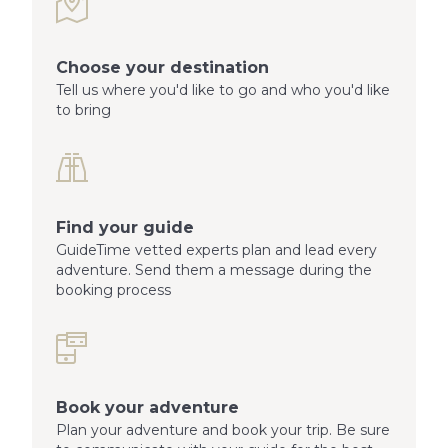
Choose your destination
Tell us where you'd like to go and who you'd like
to bring
Find your guide
GuideTime vetted experts plan and lead every
adventure. Send them a message during the
booking process
Book your adventure
Plan your adventure and book your trip. Be sure