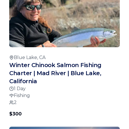
Blue Lake, CA
Winter Chinook Salmon Fishing
Charter | Mad River | Blue Lake,
California
1 Day
Fishing
2
$300