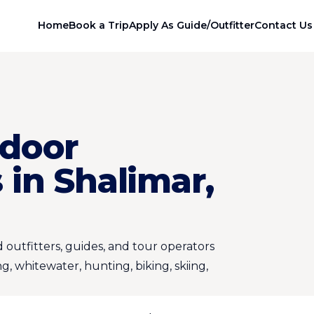
Home
Book a Trip
Apply As Guide/Outfitter
Contact Us
door
in Shalimar,
 outfitters, guides, and tour operators
ng, whitewater, hunting, biking, skiing,