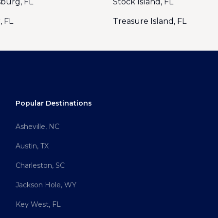
sburg, FL
Stock Island, FL
, FL
Treasure Island, FL
Popular Destinations
Asheville, NC
Austin, TX
Charleston, SC
Jackson Hole, WY
Key West, FL