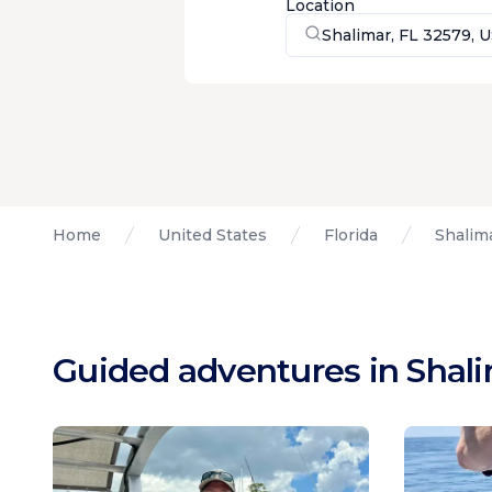
Location
Shalimar, FL 32579, 
Home
United States
Florida
Shalima
Guided adventures in Shali