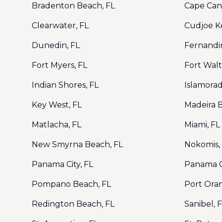
Bradenton Beach, FL
Cape Cana
Clearwater, FL
Cudjoe Ke
Dunedin, FL
Fernandi
Fort Myers, FL
Fort Wal
Indian Shores, FL
Islamorad
Key West, FL
Madeira 
Matlacha, FL
Miami, FL
New Smyrna Beach, FL
Nokomis,
Panama City, FL
Panama C
Pompano Beach, FL
Port Ora
Redington Beach, FL
Sanibel, 