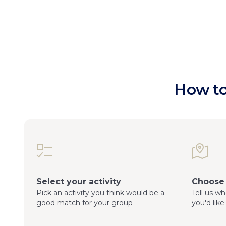
How to
Select your activity
Choose 
Pick an activity you think would be a
Tell us w
good match for your group
you'd like