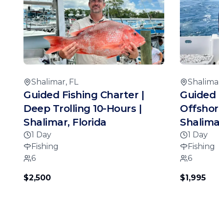
Shalimar, FL
Shalimar
Guided Fishing Charter |
Guided 
Deep Trolling 10-Hours |
Offshor
Shalimar, Florida
Shalimar
1 Day
1 Day
Fishing
Fishing
6
6
$2,500
$1,995