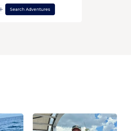
Search Adventures