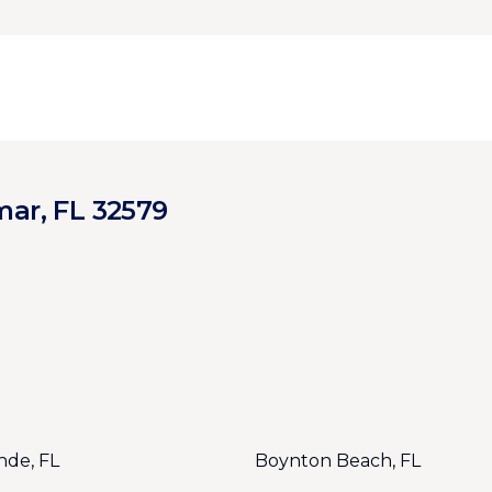
mar, FL 32579
nde, FL
Boynton Beach, FL