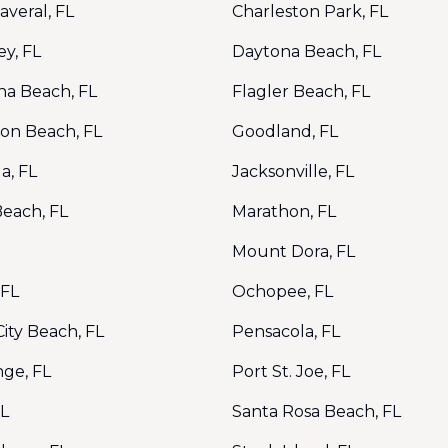
veral, FL
Charleston Park, FL
y, FL
Daytona Beach, FL
na Beach, FL
Flagler Beach, FL
ton Beach, FL
Goodland, FL
a, FL
Jacksonville, FL
Beach, FL
Marathon, FL
Mount Dora, FL
 FL
Ochopee, FL
ity Beach, FL
Pensacola, FL
nge, FL
Port St. Joe, FL
FL
Santa Rosa Beach, FL