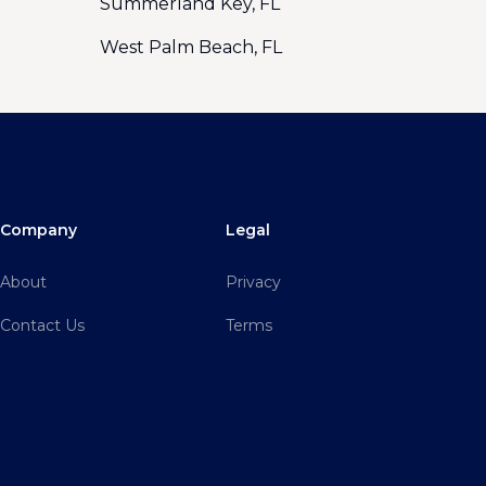
Summerland Key, FL
West Palm Beach, FL
Company
Legal
About
Privacy
Contact Us
Terms