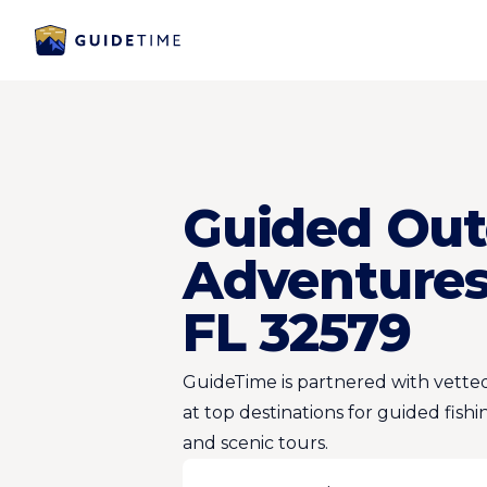
Guided Out
Adventures 
FL 32579
GuideTime is partnered with vetted
at top destinations for guided fishi
and scenic tours.