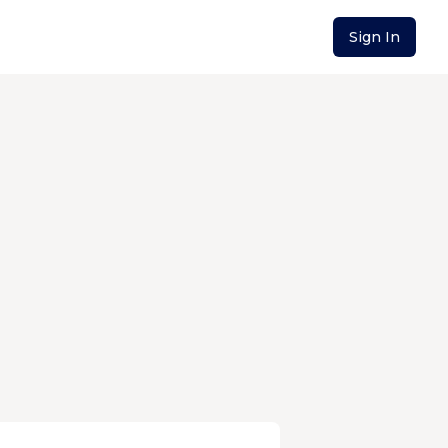
Sign In