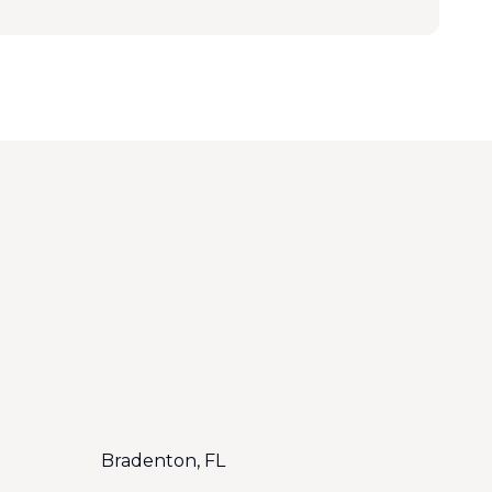
Bradenton, FL