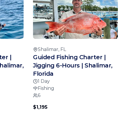
Shalimar, FL
er |
Guided Fishing Charter |
halimar,
Jigging 6-Hours | Shalimar,
Florida
1 Day
Fishing
6
$1,195