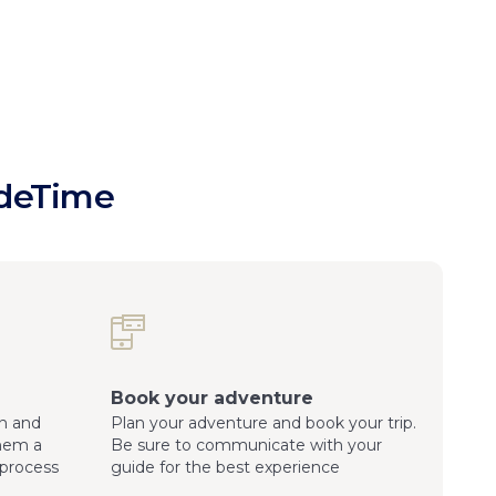
ideTime
Book your adventure
n and
Plan your adventure and book your trip.
them a
Be sure to communicate with your
process
guide for the best experience