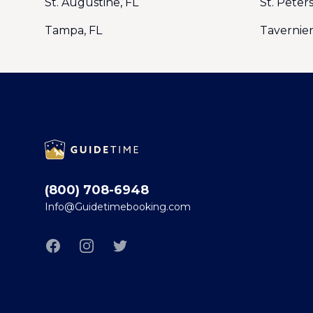
St. Augustine, FL
St. Peter
Tampa, FL
Tavernier
Footer
(800) 708-6948
Info@Guidetimebooking.com
Facebook
Instagram
Twitter