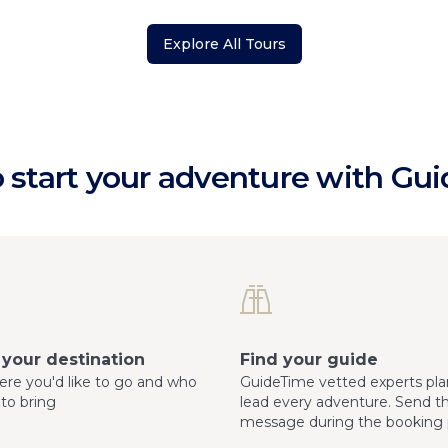
Explore All Tours
 start your adventure with Gu
your destination
Find your guide
here you'd like to go and who
GuideTime vetted experts pla
 to bring
lead every adventure. Send 
message during the booking 