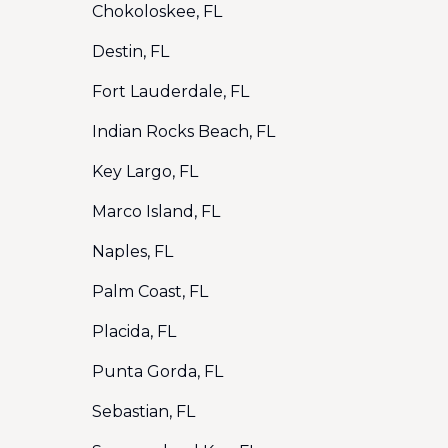
Chokoloskee, FL
Destin, FL
Fort Lauderdale, FL
Indian Rocks Beach, FL
Key Largo, FL
Marco Island, FL
Naples, FL
Palm Coast, FL
Placida, FL
Punta Gorda, FL
Sebastian, FL