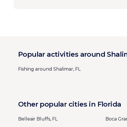
Popular activities around Shali
Fishing around Shalimar, FL
Other popular cities in Florida
Belleair Bluffs, FL
Boca Gra