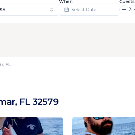
When
Guests
2
USA
Select Date
r, FL
mar, FL 32579