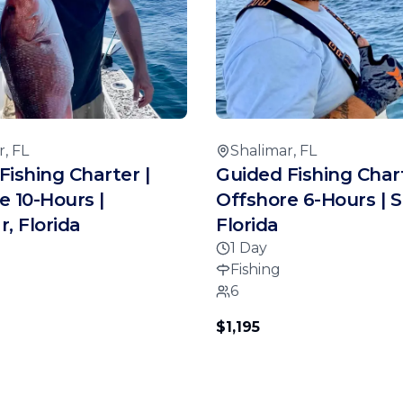
, FL
Shalimar, FL
Fishing Charter |
Guided Fishing Chart
e 10-Hours |
Offshore 6-Hours | S
, Florida
Florida
1 Day
Fishing
6
$1,195