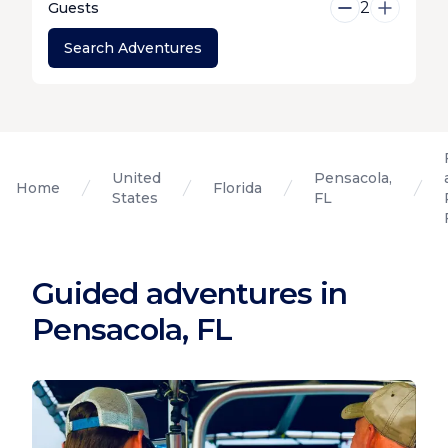
2
Guests
Search Adventures
United
Pensacola,
Home
Florida
States
FL
Guided adventures in
Pensacola, FL