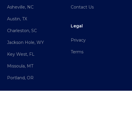
Asheville, NC
Contact Us
Austin, TX
Legal
Charleston, SC
Privacy
Jackson Hole, WY
Terms
Key West, FL
Missoula, MT
Portland, OR