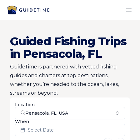
Ope
Guided Fishing Trips
in Pensacola, FL
GuideTime is partnered with vetted fishing
guides and charters at top destinations,
whether you’re headed to the ocean, lakes,
streams or beyond.
Location
Pensacola, FL, USA
When
Select Date