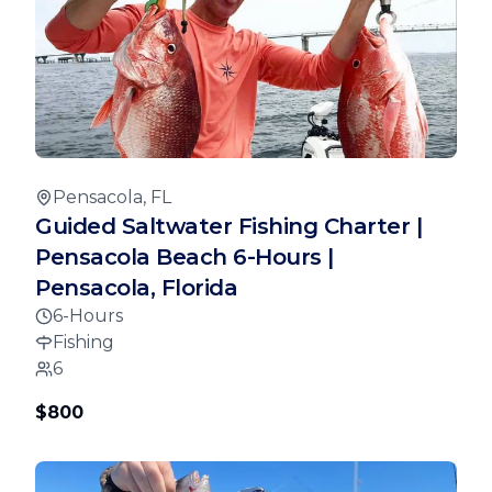
Pensacola, FL
Guided Saltwater Fishing Charter |
Pensacola Beach 6-Hours |
Pensacola, Florida
6-Hours
Fishing
6
$800