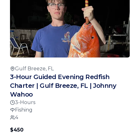
Gulf Breeze, FL
3-Hour Guided Evening Redfish
Charter | Gulf Breeze, FL | Johnny
Wahoo
3-Hours
Fishing
4
$450