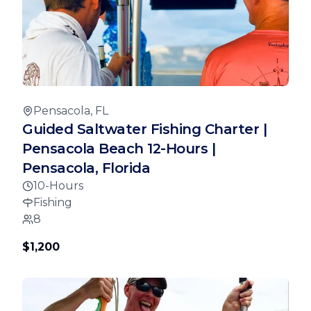
Pensacola, FL
Guided Saltwater Fishing Charter |
Pensacola Beach 12-Hours |
Pensacola, Florida
10-Hours
Fishing
8
$1,200