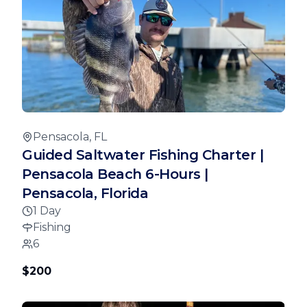
Pensacola, FL
Guided Saltwater Fishing Charter |
Pensacola Beach 6-Hours |
Pensacola, Florida
1 Day
Fishing
6
$200