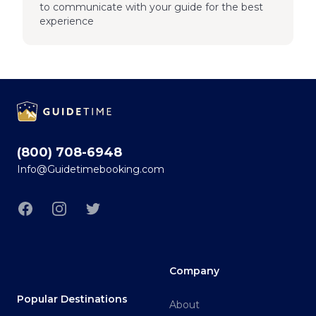
to communicate with your guide for the best
experience
Footer
(800) 708-6948
Info@Guidetimebooking.com
Facebook
Instagram
Twitter
Company
Popular Destinations
About