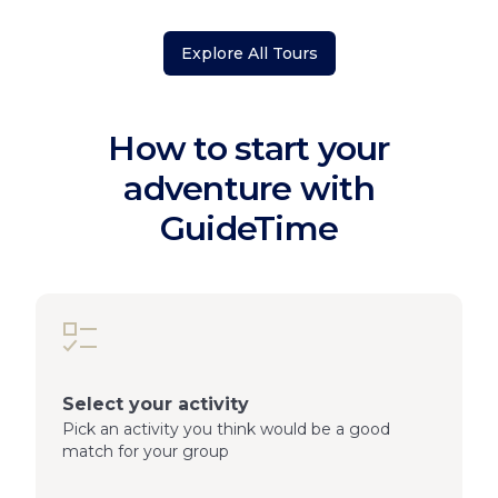
Explore All Tours
How to start your
adventure with
GuideTime
Select your activity
Pick an activity you think would be a good
match for your group