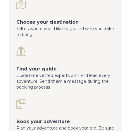
Choose your destination
Tell us where you'd like to go and who you'd like
to bring
Find your guide
GuideTime vetted experts plan and lead every
adventure. Send them a message during the
booking process
Book your adventure
Plan your adventure and book your trip. Be sure