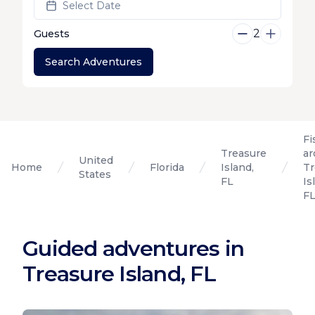
Select Date
2
Guests
Search Adventures
Fi
Treasure
ar
United
Home
Florida
Island,
Tr
States
FL
Is
F
Guided adventures in
Treasure Island, FL