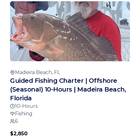
Madeira Beach, FL
Guided Fishing Charter | Offshore
(Seasonal) 10-Hours | Madeira Beach,
Florida
10-Hours
Fishing
6
$2,850