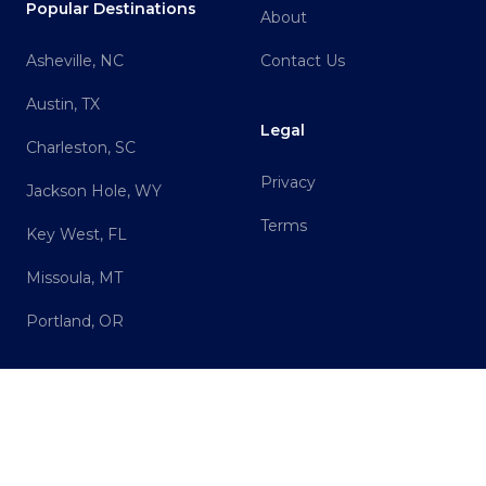
Popular Destinations
About
Asheville, NC
Contact Us
Austin, TX
Legal
Charleston, SC
Privacy
Jackson Hole, WY
Terms
Key West, FL
Missoula, MT
Portland, OR