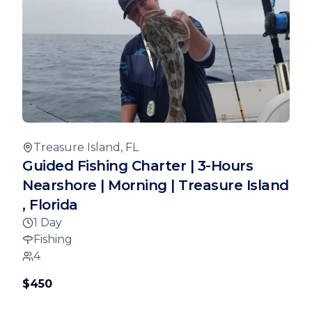
Treasure Island, FL
Guided Fishing Charter | 3-Hours
Nearshore | Morning | Treasure Island
, Florida
1 Day
Fishing
4
$450