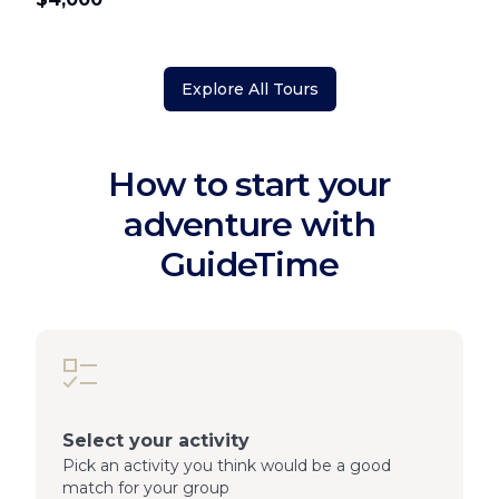
Explore All Tours
How to start your
adventure with
GuideTime
Select your activity
Pick an activity you think would be a good
match for your group