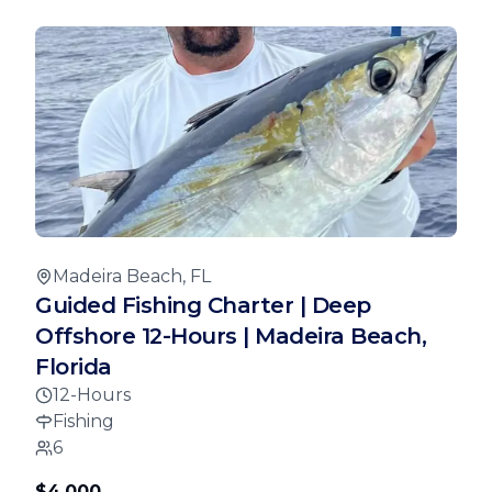
Madeira Beach, FL
Guided Fishing Charter | Deep
Offshore 12-Hours | Madeira Beach,
Florida
12-Hours
Fishing
6
$4,000