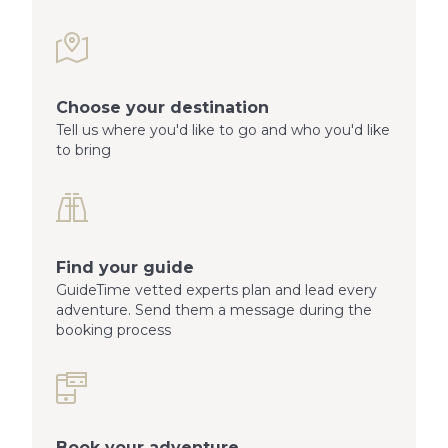
Choose your destination
Tell us where you'd like to go and who you'd like
to bring
Find your guide
GuideTime vetted experts plan and lead every
adventure. Send them a message during the
booking process
Book your adventure