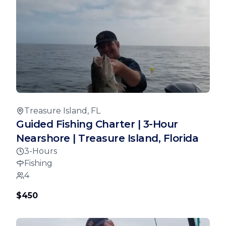
Treasure Island, FL
Guided Fishing Charter | 3-Hour
Nearshore | Treasure Island, Florida
3-Hours
Fishing
4
$450