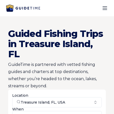
Ope
Guided Fishing Trips
in Treasure Island,
FL
GuideTime is partnered with vetted fishing
guides and charters at top destinations,
whether you’re headed to the ocean, lakes,
streams or beyond.
Location
Treasure Island, FL, USA
When