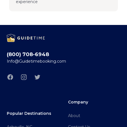
experience
Footer
(800) 708-6948
Info@Guidetimebooking.com
Facebook
Instagram
Twitter
Company
Popular Destinations
About