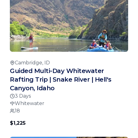
Cambridge, ID
Guided Multi-Day Whitewater
Rafting Trip | Snake River | Hell's
Canyon, Idaho
3 Days
Whitewater
18
$1,225