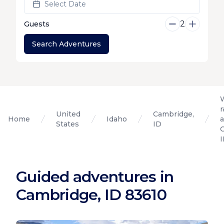
Select Date
2
Guests
Search Adventures
r
United
Cambridge,
Home
Idaho
States
ID
Guided adventures in
Cambridge, ID 83610