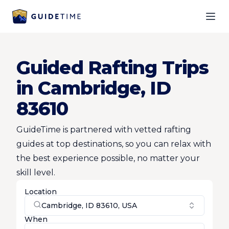
Ope
Guided Rafting Trips
in Cambridge, ID
83610
GuideTime is partnered with vetted rafting
guides at top destinations, so you can relax with
the best experience possible, no matter your
skill level.
Location
Cambridge, ID 83610, USA
When