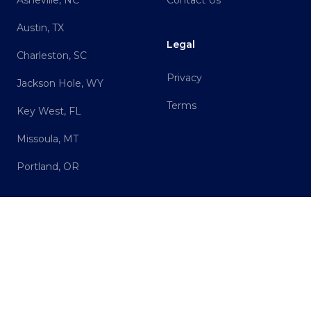
Asheville, NC
Contact Us
Austin, TX
Legal
Charleston, SC
Privacy
Jackson Hole, WY
Terms
Key West, FL
Missoula, MT
Portland, OR