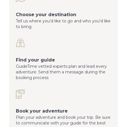
Choose your destination
Tell us where you'd like to go and who you'd like
to bring
Find your guide
GuideTime vetted experts plan and lead every
adventure. Send them a message during the
booking process
Book your adventure
Plan your adventure and book your trip. Be sure
to communicate with your guide for the best