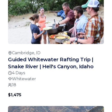
Cambridge, ID
Guided Whitewater Rafting Trip |
Snake River | Hell's Canyon, Idaho
4 Days
Whitewater
18
$1,475