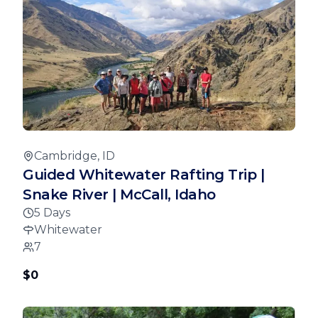
Cambridge, ID
Guided Whitewater Rafting Trip |
Snake River | McCall, Idaho
5 Days
Whitewater
7
$0