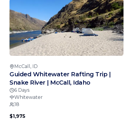
McCall, ID
Guided Whitewater Rafting Trip |
Snake River | McCall, Idaho
6 Days
Whitewater
18
$1,975