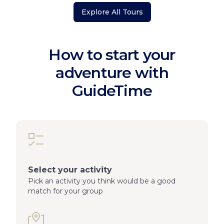
Explore All Tours
How to start your
adventure with
GuideTime
Select your activity
Pick an activity you think would be a good
match for your group