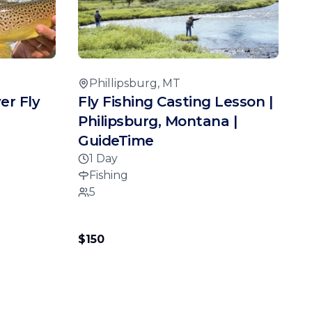
Phillipsburg, MT
er Fly
Fly Fishing Casting Lesson |
Philipsburg, Montana |
GuideTime
1 Day
Fishing
5
$150