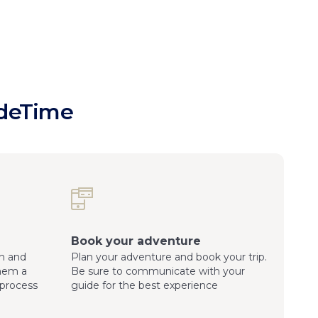
ideTime
Book your adventure
n and
Plan your adventure and book your trip.
them a
Be sure to communicate with your
process
guide for the best experience