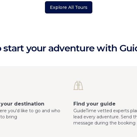
Explore All Tours
 start your adventure with Gu
your destination
Find your guide
here you'd like to go and who
GuideTime vetted experts pla
 to bring
lead every adventure. Send 
message during the booking 