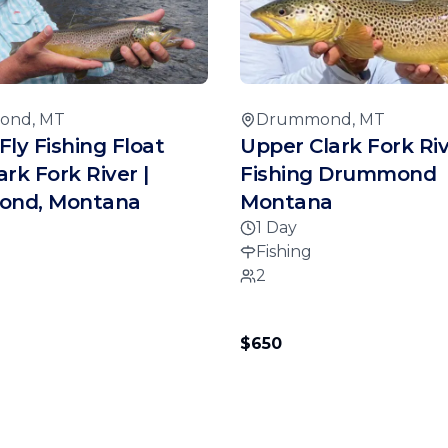
ond, MT
Drummond, MT
Fly Fishing Float
Upper Clark Fork Riv
lark Fork River |
Fishing Drummond
nd, Montana
Montana
1 Day
Fishing
2
$650