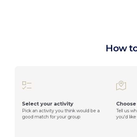
How to
Select your activity
Choose 
Pick an activity you think would be a
Tell us w
good match for your group
you'd like