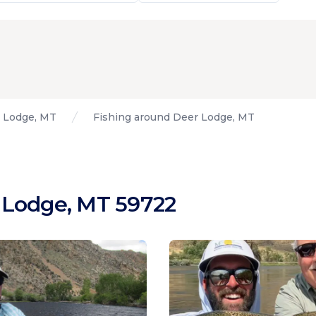
 Lodge, MT
Fishing around Deer Lodge, MT
 Lodge, MT 59722