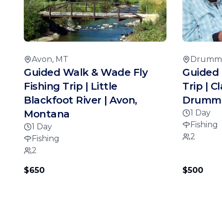
Avon, MT
Drumm
Guided Walk & Wade Fly
Guided 
Fishing Trip | Little
Trip | C
Blackfoot River | Avon,
Drummo
Montana
1 Day
Fishing
1 Day
2
Fishing
2
$650
$500