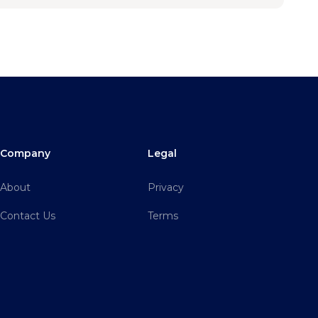
Company
Legal
About
Privacy
Contact Us
Terms