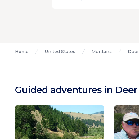
Home
United States
Montana
Deer
Guided adventures in Deer