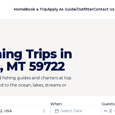
Home
Book a Trip
Apply As Guide/Outfitter
Contact Us
ing Trips in
, MT 59722
 fishing guides and charters at top
d to the ocean, lakes, streams or
When
Guests
2
2, USA
Select Date