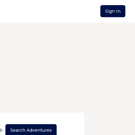
Sign In
Search Adventures