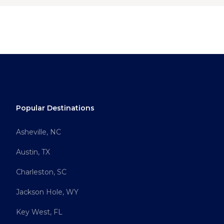
Popular Destinations
Asheville, NC
Austin, TX
Charleston, SC
Jackson Hole, WY
Key West, FL