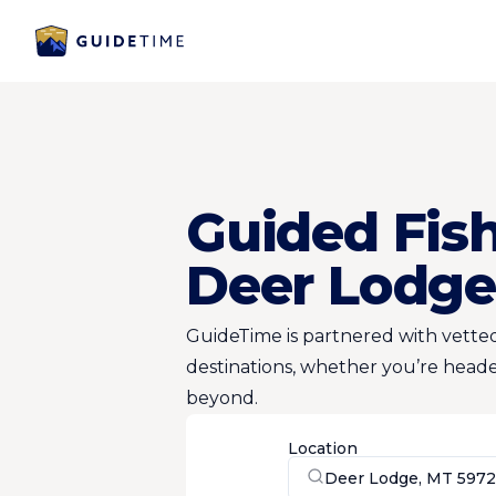
Guided Fish
Deer Lodge
GuideTime is partnered with vetted
destinations, whether you’re heade
beyond.
Location
Deer Lodge, MT 5972