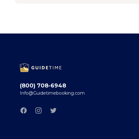
Footer
(800) 708-6948
Info@Guidetimebooking.com
Facebook
Instagram
Twitter