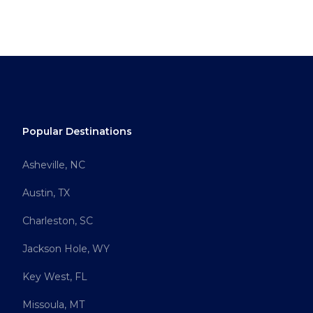
Popular Destinations
Asheville, NC
Austin, TX
Charleston, SC
Jackson Hole, WY
Key West, FL
Missoula, MT