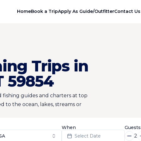
Home
Book a Trip
Apply As Guide/Outfitter
Contact Us
ing Trips in
T 59854
 fishing guides and charters at top
d to the ocean, lakes, streams or
When
Guests
2
SA
Select Date