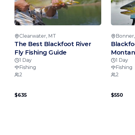
Clearwater, MT
Bonner
The Best Blackfoot River
Blackfo
Fly Fishing Guide
Montana
1 Day
1 Day
Fishing
Fishing
2
2
$635
$550