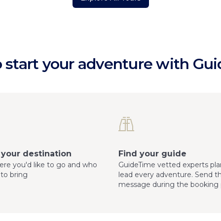
 start your adventure with Gu
your destination
Find your guide
here you'd like to go and who
GuideTime vetted experts pla
 to bring
lead every adventure. Send 
message during the booking 