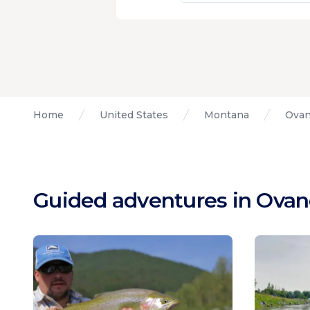
Home
United States
Montana
Ovan
Guided adventures in Ova