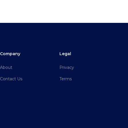
Company
Legal
About
Privacy
Contact Us
Terms