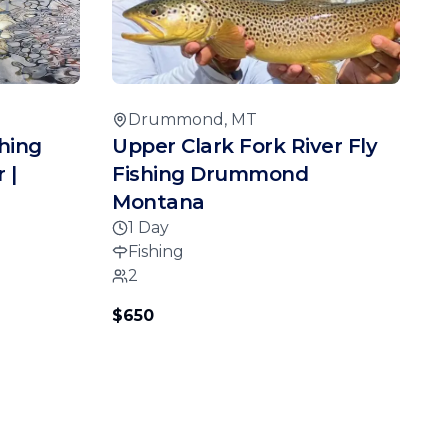
Drummond, MT
hing
Upper Clark Fork River Fly
 |
Fishing Drummond
Montana
1 Day
Fishing
2
$650