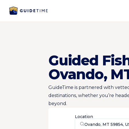
Guided Fish
Ovando, M
GuideTime is partnered with vetted
destinations, whether you’re heade
beyond.
Location
Ovando, MT 59854, U