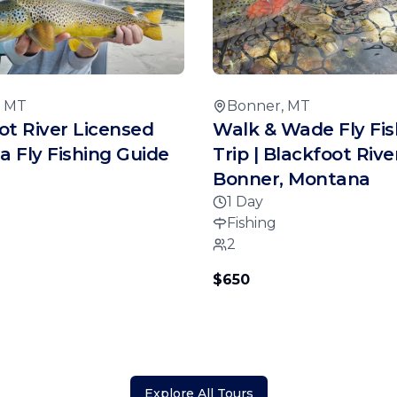
, MT
Bonner, MT
ot River Licensed
Walk & Wade Fly Fis
 Fly Fishing Guide
Trip | Blackfoot River
Bonner, Montana
1 Day
Fishing
2
$650
Explore All Tours