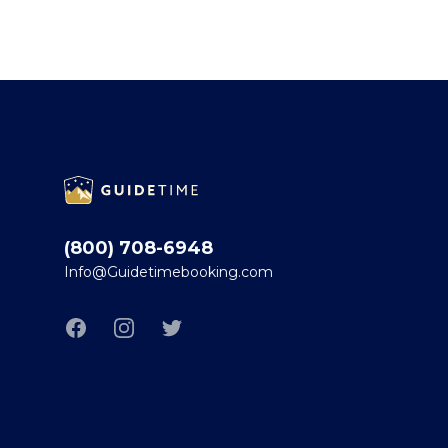
Footer
(800) 708-6948
Info@Guidetimebooking.com
Facebook
Instagram
Twitter