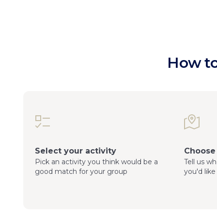
How to
Select your activity
Choose 
Pick an activity you think would be a
Tell us w
good match for your group
you'd like