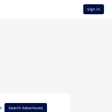
Sign In
Search Adventures