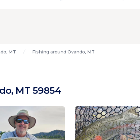
do, MT
Fishing around Ovando, MT
ndo, MT 59854