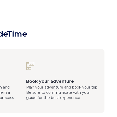
ideTime
Book your adventure
n and
Plan your adventure and book your trip.
them a
Be sure to communicate with your
process
guide for the best experience