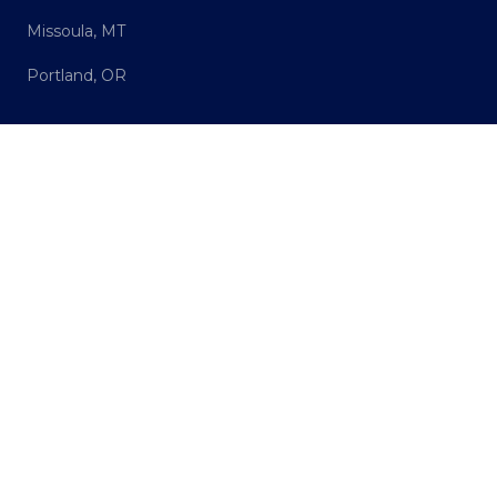
Missoula, MT
Portland, OR