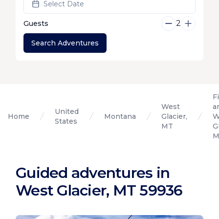
Select Date
2
Guests
Search Adventures
F
West
a
United
Home
Montana
Glacier,
W
States
MT
G
M
Guided adventures in
West Glacier, MT 59936