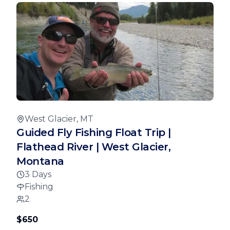
West Glacier, MT
Guided Fly Fishing Float Trip |
Flathead River | West Glacier,
Montana
3 Days
Fishing
2
$650