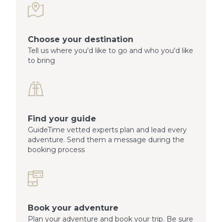
Choose your destination
Tell us where you'd like to go and who you'd like
to bring
Find your guide
GuideTime vetted experts plan and lead every
adventure. Send them a message during the
booking process
Book your adventure
Plan your adventure and book your trip. Be sure