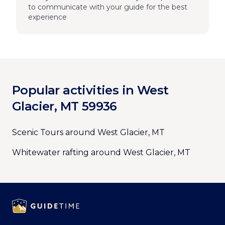
to communicate with your guide for the best
experience
Popular activities in West
Glacier, MT 59936
Scenic Tours around West Glacier, MT
Whitewater rafting around West Glacier, MT
Footer