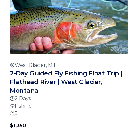
West Glacier, MT
2-Day Guided Fly Fishing Float Trip |
Flathead River | West Glacier,
Montana
2 Days
Fishing
5
$1,350