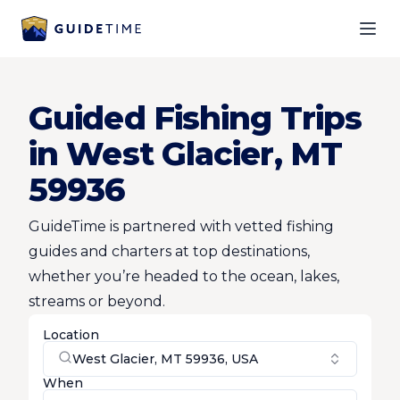
Ope
Guided Fishing Trips
in West Glacier, MT
59936
GuideTime is partnered with vetted fishing
guides and charters at top destinations,
whether you’re headed to the ocean, lakes,
streams or beyond.
Location
West Glacier, MT 59936, USA
When