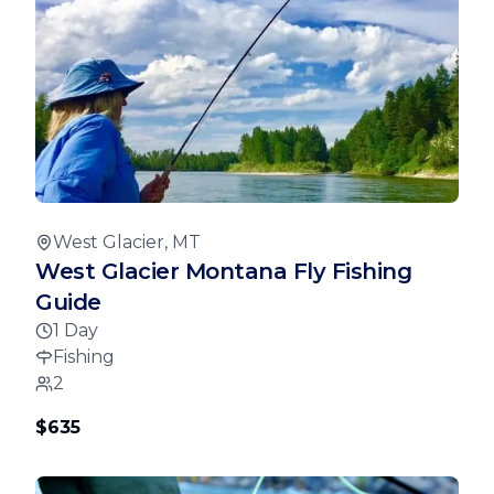
West Glacier, MT
West Glacier Montana Fly Fishing
Guide
1 Day
Fishing
2
$635