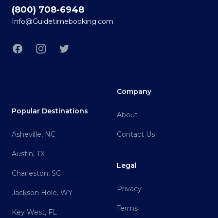
(800) 708-6948
Info@Guidetimebooking.com
Facebook
Instagram
Twitter
Company
Popular Destinations
About
Asheville, NC
Contact Us
Austin, TX
Legal
Charleston, SC
Privacy
Jackson Hole, WY
Terms
Key West, FL