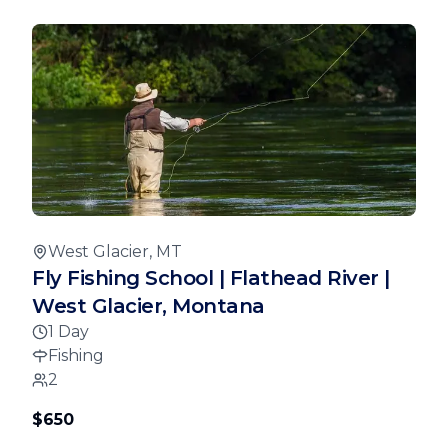
West Glacier, MT
Fly Fishing School | Flathead River |
West Glacier, Montana
1 Day
Fishing
2
$650