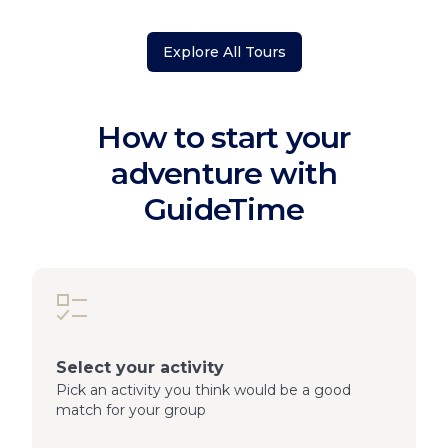
Explore All Tours
How to start your
adventure with
GuideTime
Select your activity
Pick an activity you think would be a good
match for your group