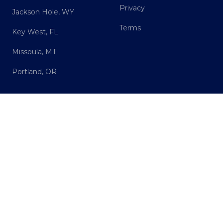
Privacy
Jackson Hole, WY
Terms
Key West, FL
Missoula, MT
Portland, OR