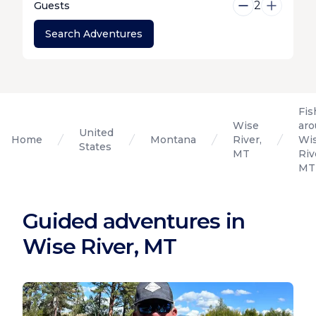
2
Guests
Search Adventures
Fis
Wise
ar
United
Home
Montana
River,
Wi
States
MT
Riv
MT
Guided adventures in
Wise River, MT