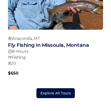
Anaconda, MT
Fly Fishing in Missoula, Montana
8-Hours
Fishing
10
$650
Explore All Tours