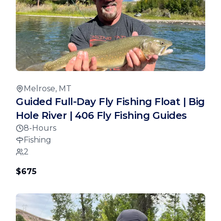
Melrose, MT
Guided Full-Day Fly Fishing Float | Big
Hole River | 406 Fly Fishing Guides
8-Hours
Fishing
2
$675