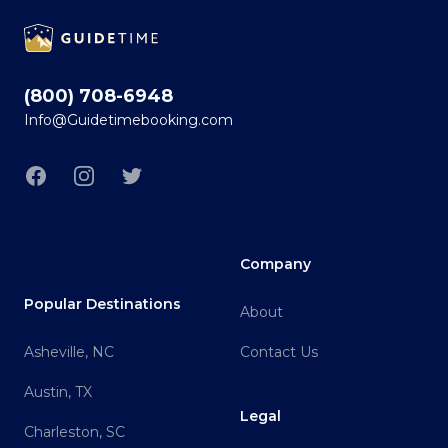
Footer
(800) 708-6948
Info@Guidetimebooking.com
Facebook
Instagram
Twitter
Company
Popular Destinations
About
Asheville, NC
Contact Us
Austin, TX
Legal
Charleston, SC