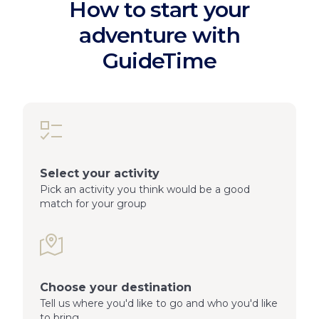
How to start your
adventure with
GuideTime
Select your activity
Pick an activity you think would be a good
match for your group
Choose your destination
Tell us where you'd like to go and who you'd like
to bring