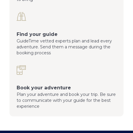
Find your guide
GuideTime vetted experts plan and lead every
adventure. Send them a message during the
booking process
Book your adventure
Plan your adventure and book your trip. Be sure
to communicate with your guide for the best
experience