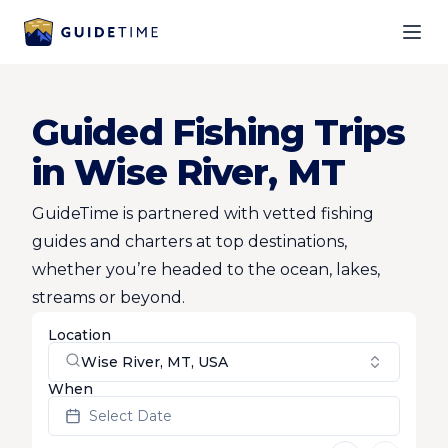
Ope
Guided Fishing Trips
in Wise River, MT
GuideTime is partnered with vetted fishing
guides and charters at top destinations,
whether you’re headed to the ocean, lakes,
streams or beyond.
Location
Wise River, MT, USA
When
Select Date