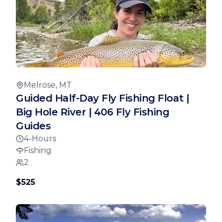
Melrose, MT
Guided Half-Day Fly Fishing Float |
Big Hole River | 406 Fly Fishing
Guides
4-Hours
Fishing
2
$525