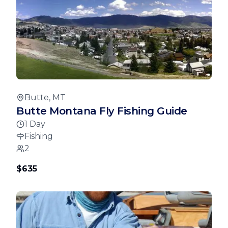
Butte, MT
Butte Montana Fly Fishing Guide
1 Day
Fishing
2
$635