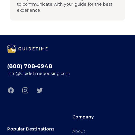
to communicate with your guide for the best
experience
Footer
(800) 708-6948
Info@Guidetimebooking.com
Facebook
Instagram
Twitter
Company
Popular Destinations
About