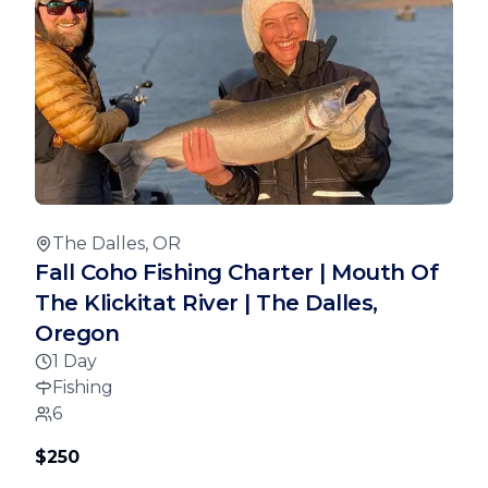
The Dalles, OR
Fall Coho Fishing Charter | Mouth Of
The Klickitat River | The Dalles,
Oregon
1 Day
Fishing
6
$250