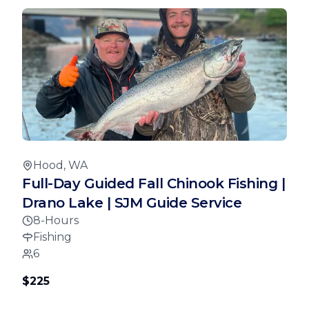
Hood, WA
Full-Day Guided Fall Chinook Fishing |
Drano Lake | SJM Guide Service
8-Hours
Fishing
6
$225