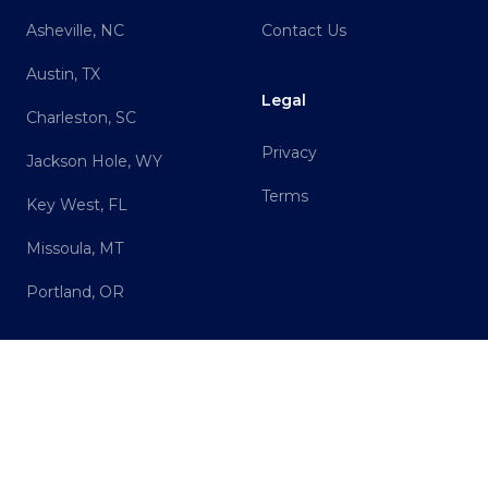
Asheville, NC
Contact Us
Austin, TX
Legal
Charleston, SC
Privacy
Jackson Hole, WY
Terms
Key West, FL
Missoula, MT
Portland, OR