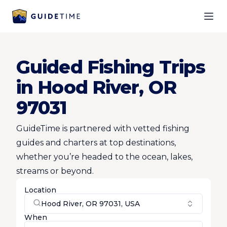
Ope
Guided Fishing Trips
in Hood River, OR
97031
GuideTime is partnered with vetted fishing
guides and charters at top destinations,
whether you’re headed to the ocean, lakes,
streams or beyond.
Location
Hood River, OR 97031, USA
When