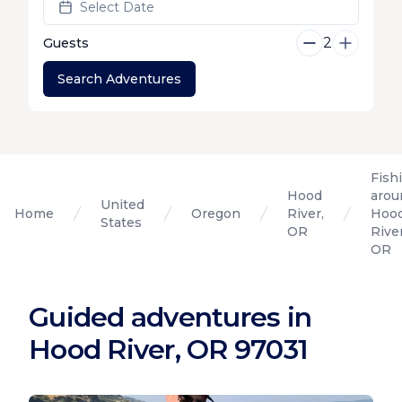
Select Date
2
Guests
Search Adventures
Fish
Hood
arou
United
Home
Oregon
River,
Hoo
States
OR
River
OR
Guided adventures in
Hood River, OR 97031