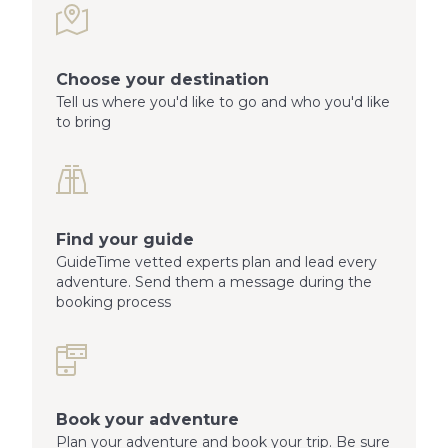
Choose your destination
Tell us where you'd like to go and who you'd like
to bring
Find your guide
GuideTime vetted experts plan and lead every
adventure. Send them a message during the
booking process
Book your adventure
Plan your adventure and book your trip. Be sure