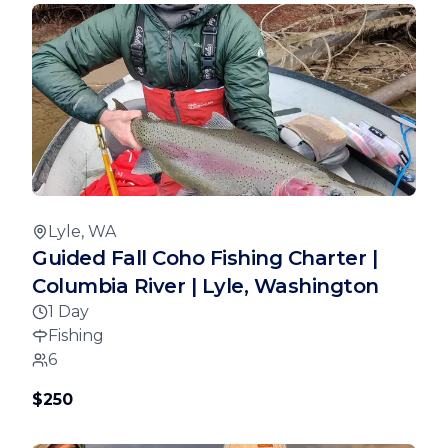
Lyle, WA
Guided Fall Coho Fishing Charter |
Columbia River | Lyle, Washington
1 Day
Fishing
6
$250