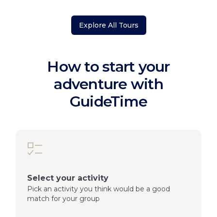
Explore All Tours
How to start your
adventure with
GuideTime
Select your activity
Pick an activity you think would be a good
match for your group