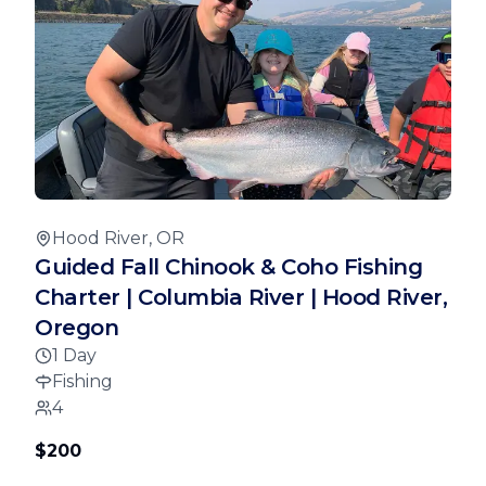
Hood River, OR
Guided Fall Chinook & Coho Fishing
Charter | Columbia River | Hood River,
Oregon
1 Day
Fishing
4
$200