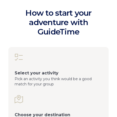
How to start your
adventure with
GuideTime
Select your activity
Pick an activity you think would be a good
match for your group
Choose your destination