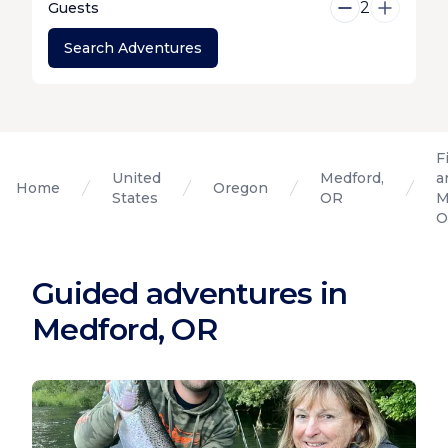
2
Guests
Search Adventures
F
United
Medford,
a
Home
Oregon
States
OR
M
O
Guided adventures in
Medford, OR