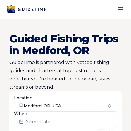
Ope
Guided Fishing Trips
in Medford, OR
GuideTime is partnered with vetted fishing
guides and charters at top destinations,
whether you’re headed to the ocean, lakes,
streams or beyond.
Location
Medford, OR, USA
When
Select Date