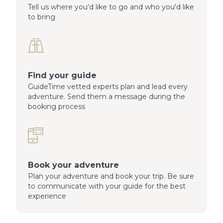
Tell us where you'd like to go and who you'd like
to bring
Find your guide
GuideTime vetted experts plan and lead every
adventure. Send them a message during the
booking process
Book your adventure
Plan your adventure and book your trip. Be sure
to communicate with your guide for the best
experience