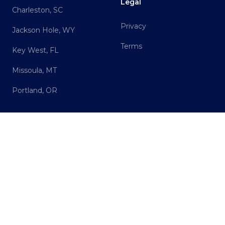
Legal
Charleston, SC
Privacy
Jackson Hole, WY
Terms
Key West, FL
Missoula, MT
Portland, OR