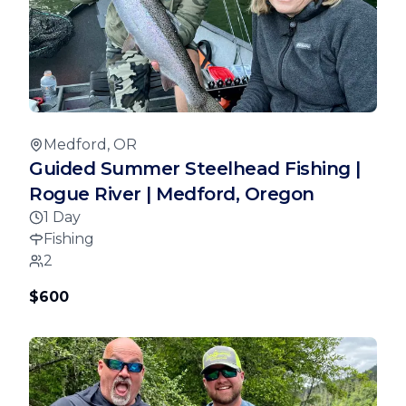
Medford, OR
Guided Summer Steelhead Fishing |
Rogue River | Medford, Oregon
1 Day
Fishing
2
$600