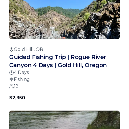
Gold Hill, OR
Guided Fishing Trip | Rogue River
Canyon 4 Days | Gold Hill, Oregon
4 Days
Fishing
12
$2,350