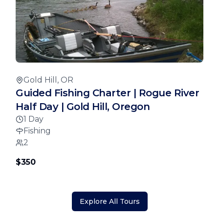
Gold Hill, OR
Guided Fishing Charter | Rogue River
Half Day | Gold Hill, Oregon
1 Day
Fishing
2
$350
Explore All Tours