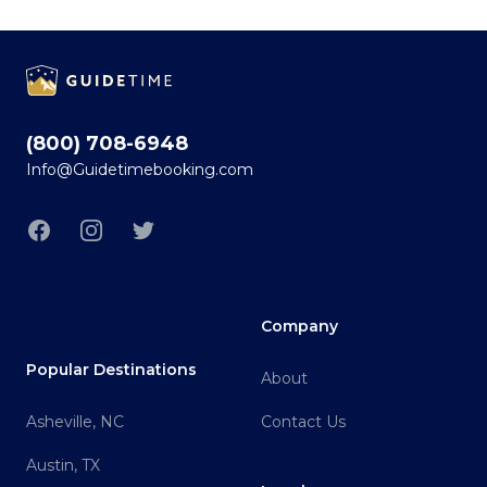
Footer
(800) 708-6948
Info@Guidetimebooking.com
Facebook
Instagram
Twitter
Company
Popular Destinations
About
Asheville, NC
Contact Us
Austin, TX