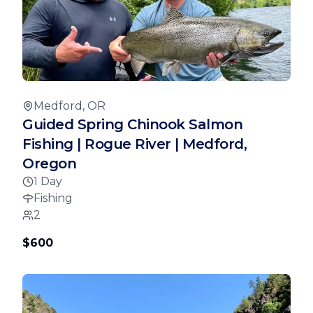
Medford, OR
Guided Spring Chinook Salmon
Fishing | Rogue River | Medford,
Oregon
1 Day
Fishing
2
$600