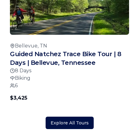
Bellevue, TN
Guided Natchez Trace Bike Tour | 8
Days | Bellevue, Tennessee
8 Days
Biking
6
$3,425
Explore All Tours