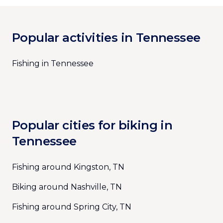
Popular activities in Tennessee
Fishing in Tennessee
Popular cities for biking in
Tennessee
Fishing around Kingston, TN
Biking around Nashville, TN
Fishing around Spring City, TN