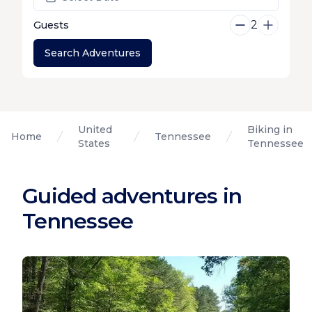
2
Guests
Search Adventures
United
Biking in
Home
Tennessee
States
Tennessee
Guided adventures in
Tennessee