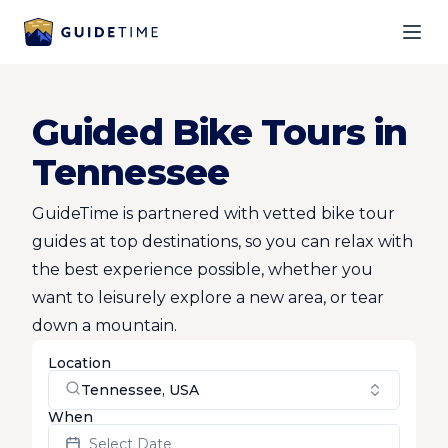
Ope
Guided Bike Tours in
Tennessee
GuideTime is partnered with vetted bike tour
guides at top destinations, so you can relax with
the best experience possible, whether you
want to leisurely explore a new area, or tear
down a mountain.
Location
Tennessee, USA
When
Select Date