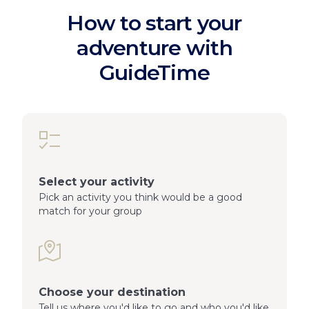
How to start your
adventure with
GuideTime
Select your activity
Pick an activity you think would be a good
match for your group
Choose your destination
Tell us where you'd like to go and who you'd like