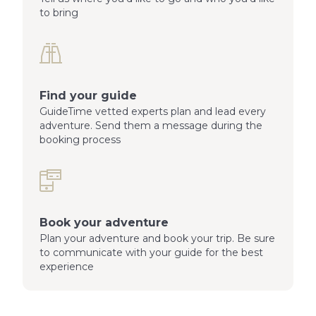
to bring
Find your guide
GuideTime vetted experts plan and lead every
adventure. Send them a message during the
booking process
Book your adventure
Plan your adventure and book your trip. Be sure
to communicate with your guide for the best
experience