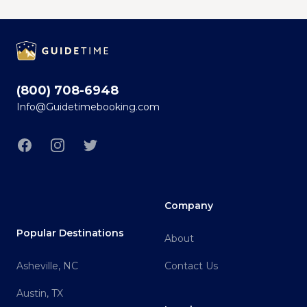
Footer
(800) 708-6948
Info@Guidetimebooking.com
Facebook
Instagram
Twitter
Company
Popular Destinations
About
Asheville, NC
Contact Us
Austin, TX