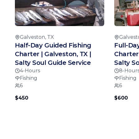
Galveston, TX
Galvest
Half-Day Guided Fishing
Full-Da
Charter | Galveston, TX |
Charter 
Salty Soul Guide Service
Salty S
4-Hours
8-Hour
Fishing
Fishing
6
6
$450
$600