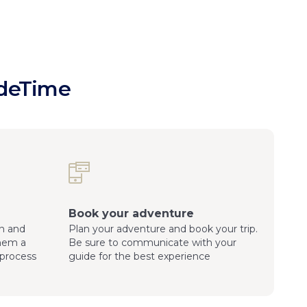
ideTime
Book your adventure
n and
Plan your adventure and book your trip.
them a
Be sure to communicate with your
process
guide for the best experience