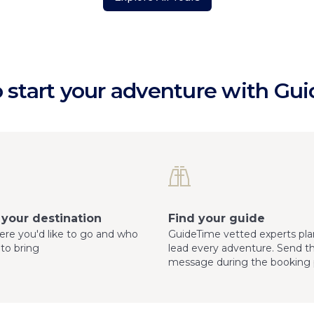
 start your adventure with Gu
your destination
Find your guide
here you'd like to go and who
GuideTime vetted experts pla
 to bring
lead every adventure. Send 
message during the booking 