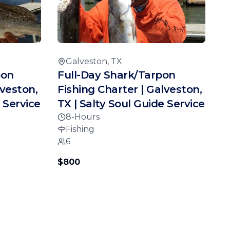
Galveston, TX
pon
Full-Day Shark/Tarpon
lveston,
Fishing Charter | Galveston,
 Service
TX | Salty Soul Guide Service
8-Hours
Fishing
6
$800