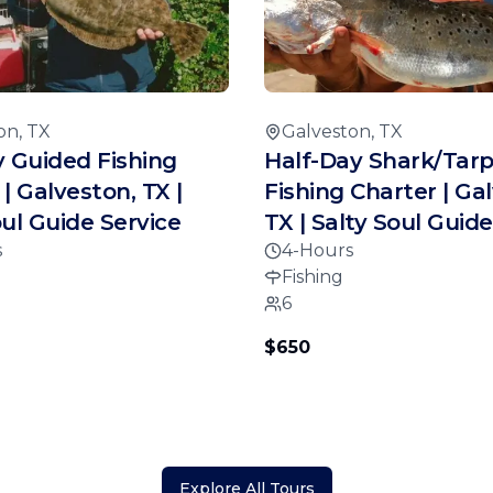
on, TX
Galveston, TX
y Guided Fishing
Half-Day Shark/Tar
| Galveston, TX |
Fishing Charter | Ga
oul Guide Service
TX | Salty Soul Guide
s
4-Hours
Fishing
6
$650
Explore All Tours