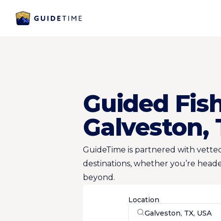
Guided Fish
Galveston,
GuideTime is partnered with vetted
destinations, whether you’re heade
beyond.
Location
Galveston, TX, USA