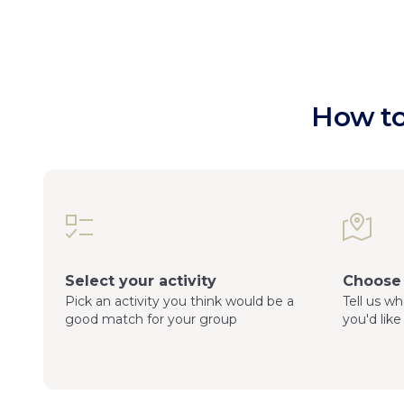
How to
Select your activity
Choose 
Pick an activity you think would be a
Tell us w
good match for your group
you'd like