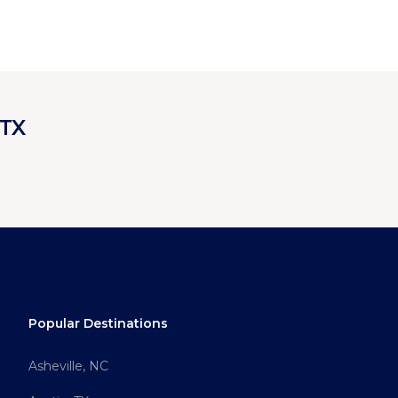
 TX
Popular Destinations
Asheville, NC