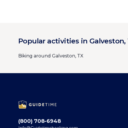
Popular activities in Galveston,
Biking around Galveston, TX
Footer
(800) 708-6948