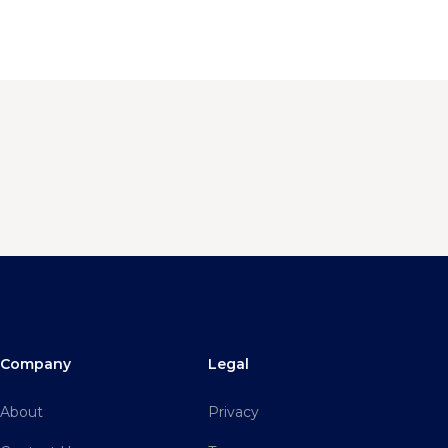
Company
Legal
About
Privacy