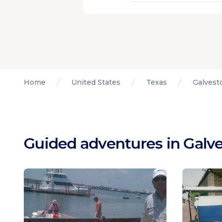
Home
United States
Texas
Galvest
Guided adventures in Galve