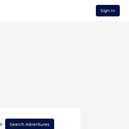
Sign In
Search Adventures