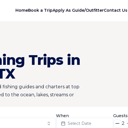
Home
Book a Trip
Apply As Guide/Outfitter
Contact Us
ing Trips in
 TX
 fishing guides and charters at top
d to the ocean, lakes, streams or
When
Guests
2
Select Date