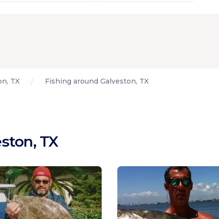
on, TX
Fishing around Galveston, TX
ston, TX