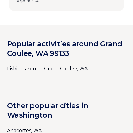
experience
Popular activities around Grand
Coulee, WA 99133
Fishing around Grand Coulee, WA
Other popular cities in
Washington
Anacortes, WA