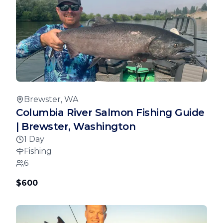
Brewster, WA
Columbia River Salmon Fishing Guide
| Brewster, Washington
1 Day
Fishing
6
$600