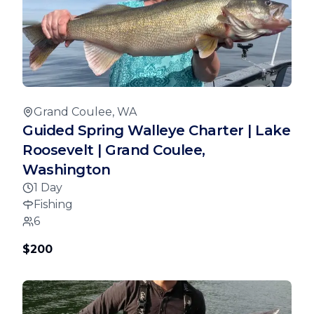
Grand Coulee, WA
Guided Spring Walleye Charter | Lake
Roosevelt | Grand Coulee,
Washington
1 Day
Fishing
6
$200