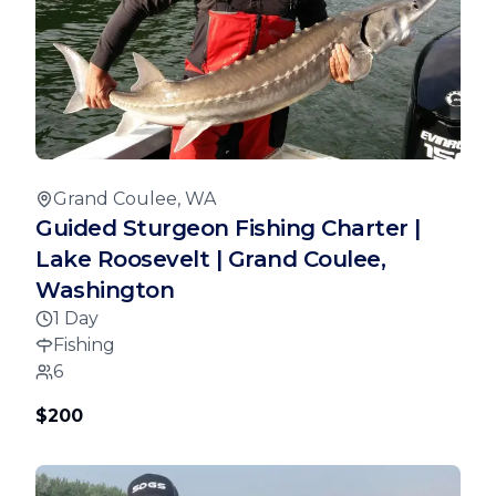
Grand Coulee, WA
Guided Sturgeon Fishing Charter |
Lake Roosevelt | Grand Coulee,
Washington
1 Day
Fishing
6
$200