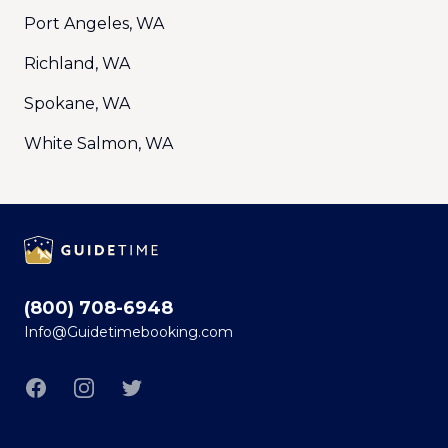
Port Angeles, WA
Richland, WA
Spokane, WA
White Salmon, WA
Footer
(800) 708-6948
Info@Guidetimebooking.com
Facebook
Instagram
Twitter