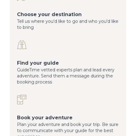
Choose your destination
Tell us where you'd like to go and who you'd like
to bring
Find your guide
GuideTime vetted experts plan and lead every
adventure. Send them a message during the
booking process
Book your adventure
Plan your adventure and book your trip. Be sure
to communicate with your guide for the best