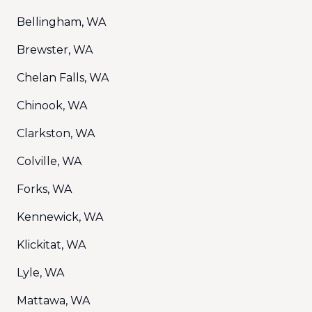
Bellingham, WA
Brewster, WA
Chelan Falls, WA
Chinook, WA
Clarkston, WA
Colville, WA
Forks, WA
Kennewick, WA
Klickitat, WA
Lyle, WA
Mattawa, WA