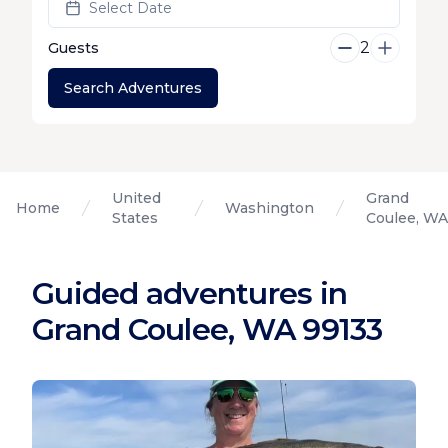
Select Date
2
Guests
Search Adventures
United
Grand
Home
Washington
States
Coulee, WA
Guided adventures in
Grand Coulee, WA 99133