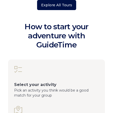
Explore All Tours
How to start your
adventure with
GuideTime
Select your activity
Pick an activity you think would be a good
match for your group