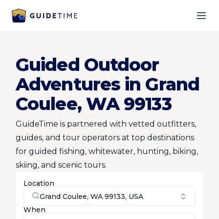
Ope
Guided Outdoor
Adventures in Grand
Coulee, WA 99133
GuideTime is partnered with vetted outfitters,
guides, and tour operators at top destinations
for guided fishing, whitewater, hunting, biking,
skiing, and scenic tours.
Location
Grand Coulee, WA 99133, USA
When