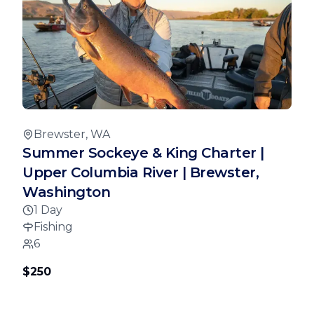
Brewster, WA
Summer Sockeye & King Charter |
Upper Columbia River | Brewster,
Washington
1 Day
Fishing
6
$250