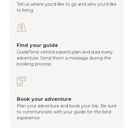
Tell us where you'd like to go and who you'd like
to bring
Find your guide
GuideTime vetted experts plan and lead every
adventure. Send them a message during the
booking process
Book your adventure
Plan your adventure and book your trip. Be sure
to communicate with your guide for the best
experience