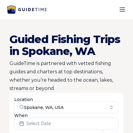
Ope
Guided Fishing Trips
in Spokane, WA
GuideTime is partnered with vetted fishing
guides and charters at top destinations,
whether you’re headed to the ocean, lakes,
streams or beyond.
Location
Spokane, WA, USA
When
Select Date