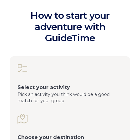
How to start your
adventure with
GuideTime
Select your activity
Pick an activity you think would be a good
match for your group
Choose your destination