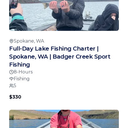
Spokane, WA
Full-Day Lake Fishing Charter |
Spokane, WA | Badger Creek Sport
Fishing
8-Hours
Fishing
5
$330