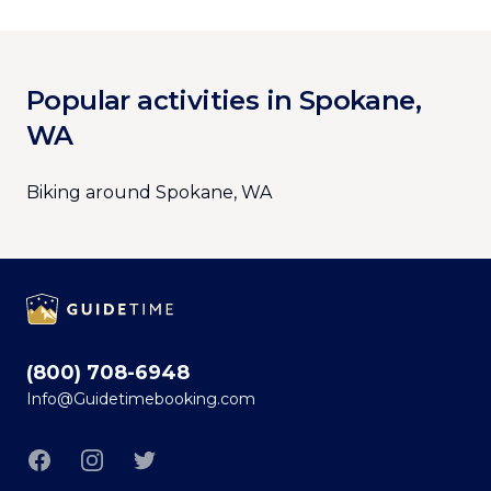
Popular activities in Spokane,
WA
Biking around Spokane, WA
Footer
(800) 708-6948
Info@Guidetimebooking.com
Facebook
Instagram
Twitter