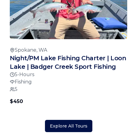
Spokane, WA
Night/PM Lake Fishing Charter | Loon
Lake | Badger Creek Sport Fishing
5-Hours
Fishing
5
$450
Explore All Tours