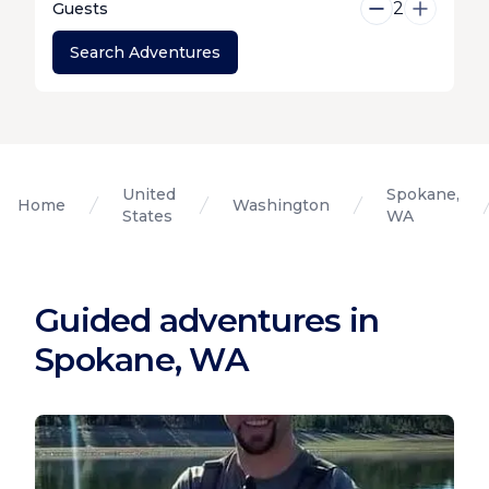
2
Guests
Search Adventures
United
Spokane,
Home
Washington
States
WA
Guided adventures in
Spokane, WA