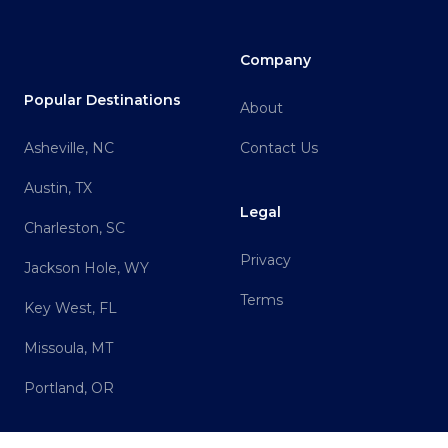
Company
Popular Destinations
About
Asheville, NC
Contact Us
Austin, TX
Legal
Charleston, SC
Privacy
Jackson Hole, WY
Terms
Key West, FL
Missoula, MT
Portland, OR