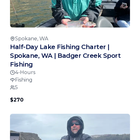
Spokane, WA
Half-Day Lake Fishing Charter |
Spokane, WA | Badger Creek Sport
Fishing
4-Hours
Fishing
5
$270