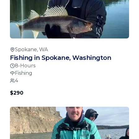
Spokane, WA
Fishing in Spokane, Washington
8-Hours
Fishing
4
$290