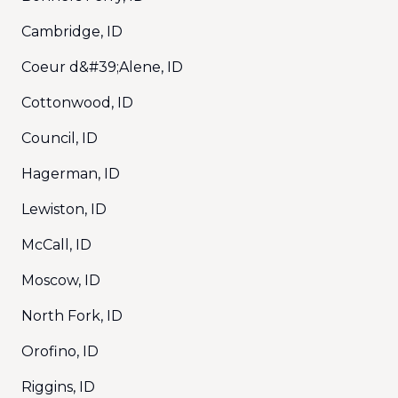
Cambridge, ID
Coeur d&#39;Alene, ID
Cottonwood, ID
Council, ID
Hagerman, ID
Lewiston, ID
McCall, ID
Moscow, ID
North Fork, ID
Orofino, ID
Riggins, ID