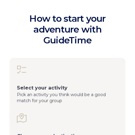
How to start your
adventure with
GuideTime
Select your activity
Pick an activity you think would be a good
match for your group