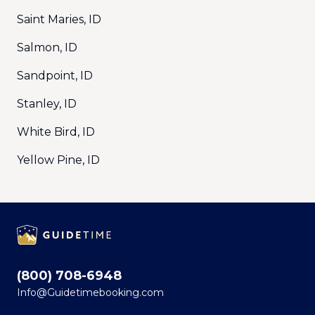
Saint Maries, ID
Salmon, ID
Sandpoint, ID
Stanley, ID
White Bird, ID
Yellow Pine, ID
Footer
(800) 708-6948
Info@Guidetimebooking.com