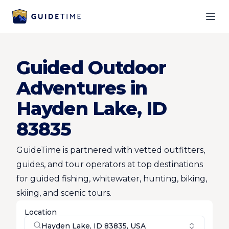
Ope
Guided Outdoor
Adventures in
Hayden Lake, ID
83835
GuideTime is partnered with vetted outfitters,
guides, and tour operators at top destinations
for guided fishing, whitewater, hunting, biking,
skiing, and scenic tours.
Location
Hayden Lake, ID 83835, USA