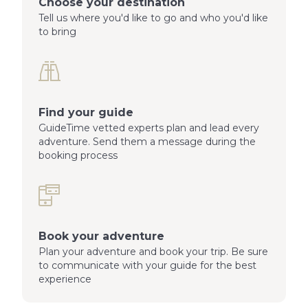
Choose your destination
Tell us where you'd like to go and who you'd like
to bring
Find your guide
GuideTime vetted experts plan and lead every
adventure. Send them a message during the
booking process
Book your adventure
Plan your adventure and book your trip. Be sure
to communicate with your guide for the best
experience