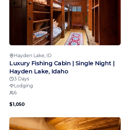
Hayden Lake, ID
Luxury Fishing Cabin | Single Night |
Hayden Lake, Idaho
3 Days
Lodging
6
$1,050