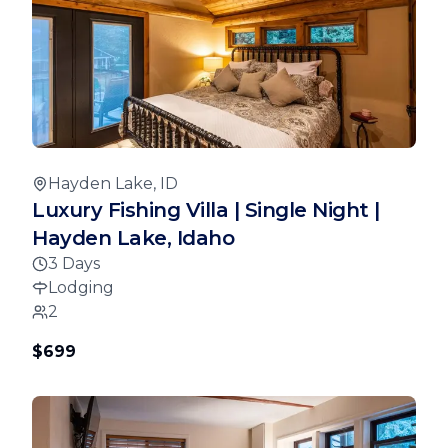
Hayden Lake, ID
Luxury Fishing Villa | Single Night |
Hayden Lake, Idaho
3 Days
Lodging
2
$699