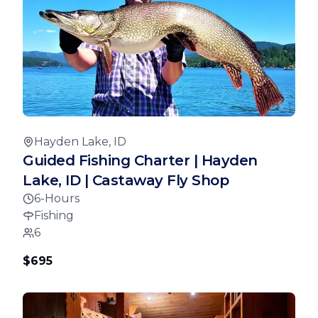
Hayden Lake, ID
Guided Fishing Charter | Hayden
Lake, ID | Castaway Fly Shop
6-Hours
Fishing
6
$695