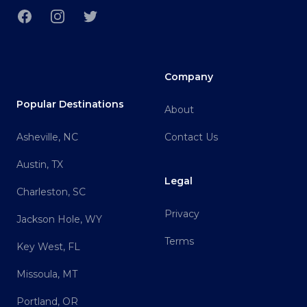
Facebook
Instagram
Twitter
Company
Popular Destinations
About
Asheville, NC
Contact Us
Austin, TX
Legal
Charleston, SC
Privacy
Jackson Hole, WY
Terms
Key West, FL
Missoula, MT
Portland, OR