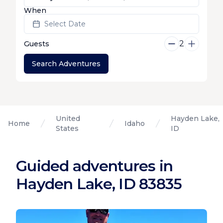
When
Select Date
2
Guests
Search Adventures
United
Hayden Lake,
Home
Idaho
States
ID
Guided adventures in
Hayden Lake, ID 83835