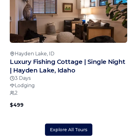
Hayden Lake, ID
Luxury Fishing Cottage | Single Night
| Hayden Lake, Idaho
3 Days
Lodging
2
$499
Explore All Tours