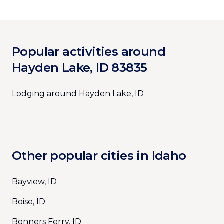
Popular activities around
Hayden Lake, ID 83835
Lodging around Hayden Lake, ID
Other popular cities in Idaho
Bayview, ID
Boise, ID
Bonners Ferry, ID