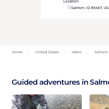
Location
Salmon, ID 83467, U
Home
United States
Idaho
Salmon,
Guided adventures in Salm