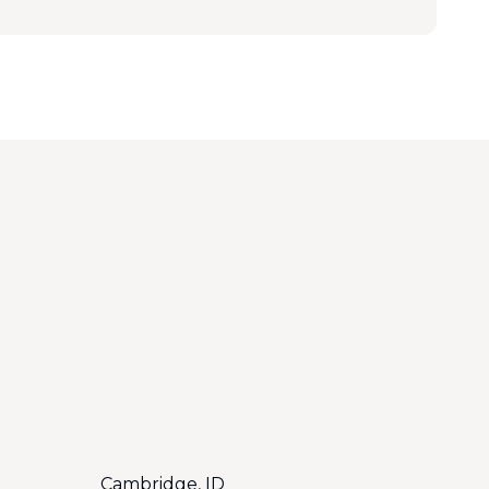
Cambridge, ID