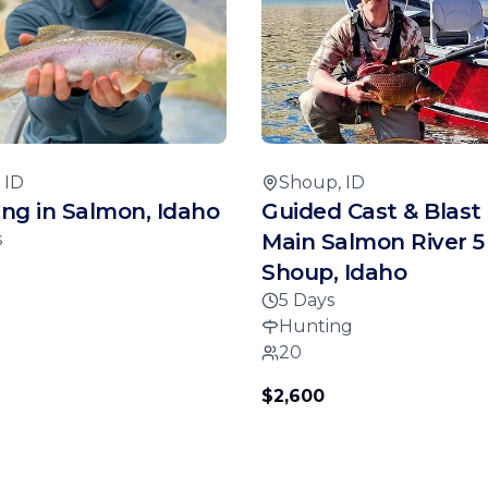
 ID
Shoup, ID
hing in Salmon, Idaho
Guided Cast & Blast 
s
Main Salmon River 5
Shoup, Idaho
5 Days
Hunting
20
$2,600