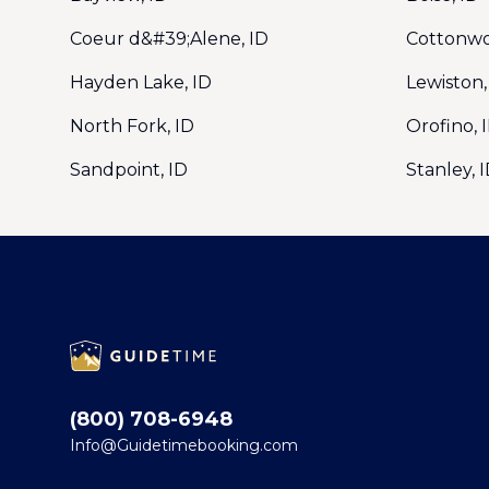
Coeur d&#39;Alene, ID
Cottonwo
Hayden Lake, ID
Lewiston,
North Fork, ID
Orofino, 
Sandpoint, ID
Stanley, 
Footer
(800) 708-6948
Info@Guidetimebooking.com