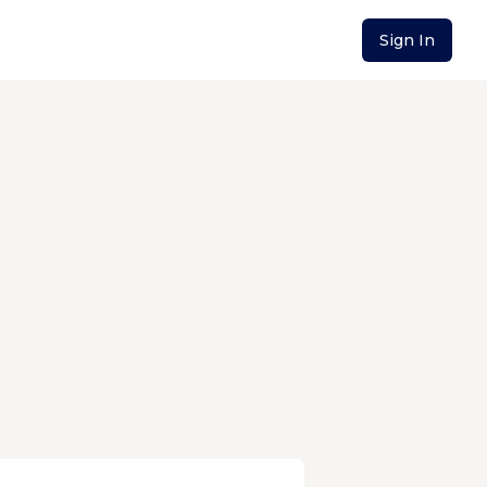
Sign In