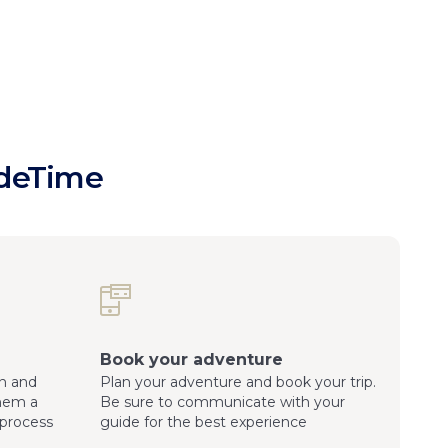
ideTime
Book your adventure
n and
Plan your adventure and book your trip.
them a
Be sure to communicate with your
process
guide for the best experience