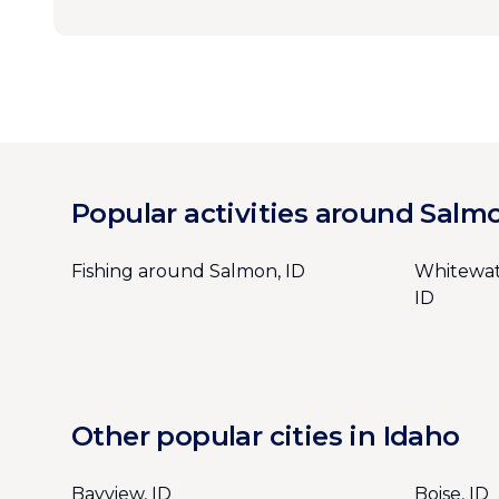
Popular activities around Salm
Fishing around Salmon, ID
Whitewat
ID
Other popular cities in Idaho
Bayview, ID
Boise, ID