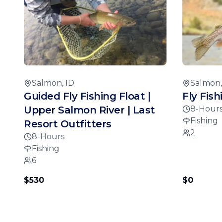
Salmon, ID
Salmon,
Guided Fly Fishing Float |
Fly Fis
Upper Salmon River | Last
8-Hour
Fishing
Resort Outfitters
2
8-Hours
Fishing
6
$530
$0