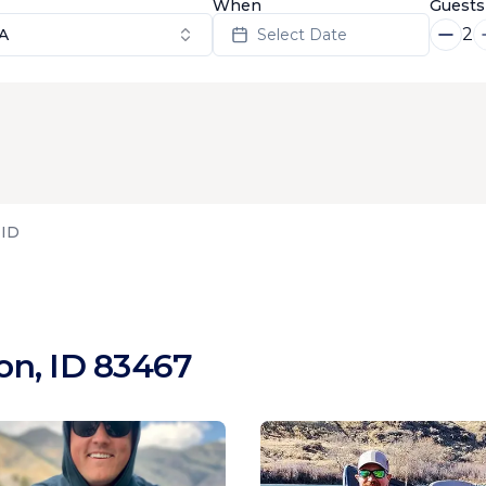
When
Guests
2
SA
Select Date
 ID
on, ID 83467