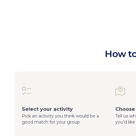
How to
Select your activity
Choose 
Pick an activity you think would be a
Tell us w
good match for your group
you'd like