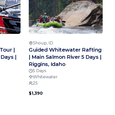
Shoup, ID
Tour |
Guided Whitewater Rafting
 Days |
| Main Salmon River 5 Days |
Riggins, Idaho
5 Days
Whitewater
25
$1,390