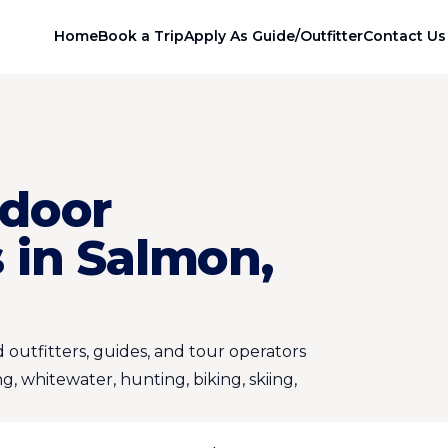
Home
Book a Trip
Apply As Guide/Outfitter
Contact Us
door
 in Salmon,
 outfitters, guides, and tour operators
ng, whitewater, hunting, biking, skiing,