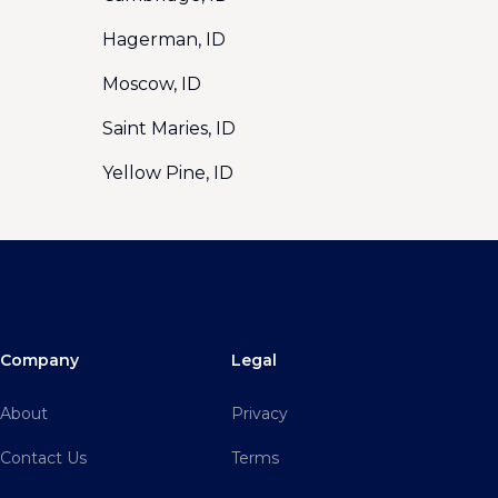
Hagerman, ID
Moscow, ID
Saint Maries, ID
Yellow Pine, ID
Company
Legal
About
Privacy
Contact Us
Terms