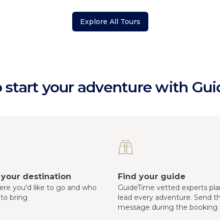
Explore All Tours
 start your adventure with Gu
your destination
Find your guide
here you'd like to go and who
GuideTime vetted experts pla
 to bring
lead every adventure. Send 
message during the booking 