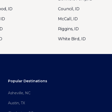
od, ID
Council, ID
 ID
McCall, ID
ID
Riggins, ID
ID
White Bird, ID
Popular Destinations
Asheville, NC
Austin, TX