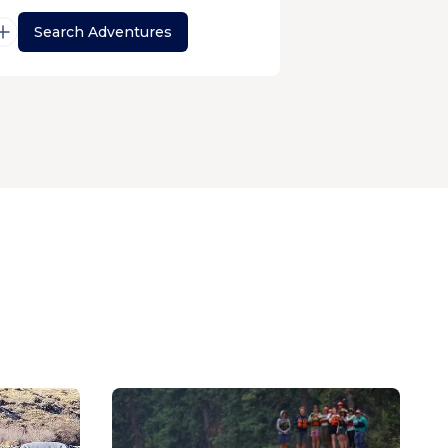
Search Adventures