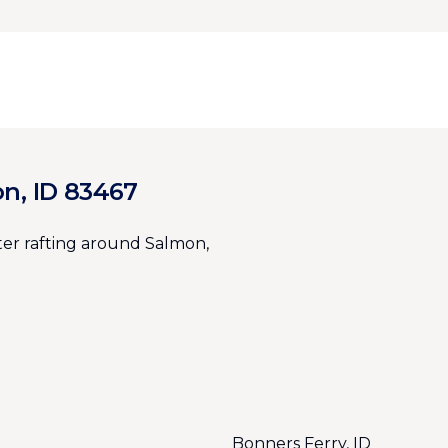
on, ID 83467
er rafting around Salmon,
Bonners Ferry, ID