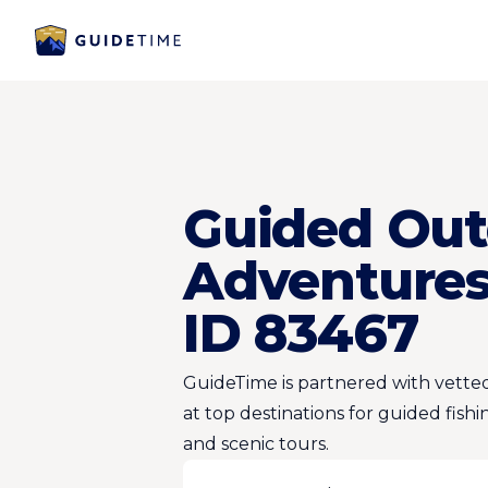
Guided Out
Adventures
ID 83467
GuideTime is partnered with vetted
at top destinations for guided fishi
and scenic tours.