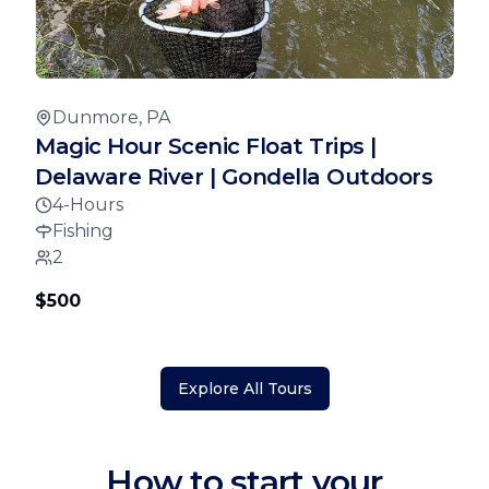
Dunmore, PA
Magic Hour Scenic Float Trips |
Delaware River | Gondella Outdoors
4-Hours
Fishing
2
$500
Explore All Tours
How to start your