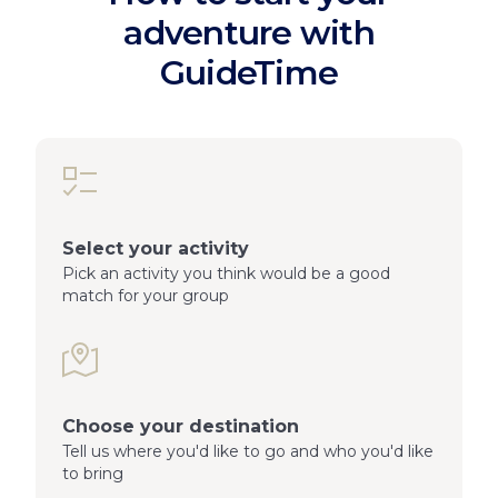
adventure with
GuideTime
Select your activity
Pick an activity you think would be a good
match for your group
Choose your destination
Tell us where you'd like to go and who you'd like
to bring