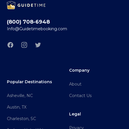
(800) 708-6948
Info@Guidetimebooking.com
Facebook
Instagram
Twitter
Company
Popular Destinations
About
Asheville, NC
Contact Us
Austin, TX
Legal
Charleston, SC
Privacy