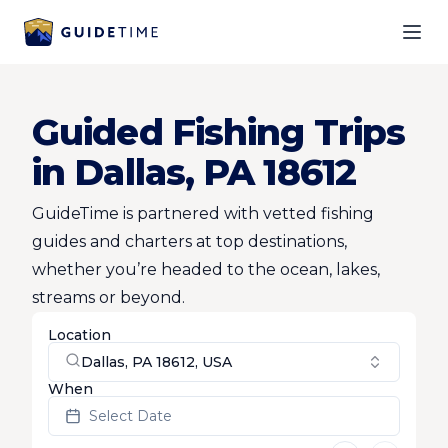
Ope
Guided Fishing Trips
in Dallas, PA 18612
GuideTime is partnered with vetted fishing
guides and charters at top destinations,
whether you’re headed to the ocean, lakes,
streams or beyond.
Location
Dallas, PA 18612, USA
When
Select Date