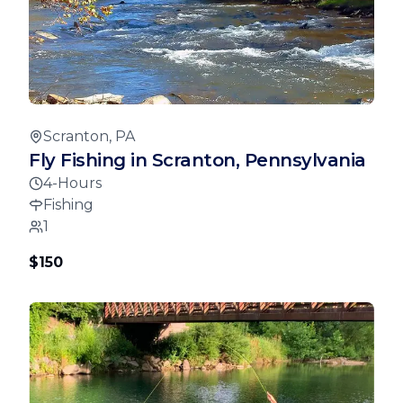
Scranton, PA
Fly Fishing in Scranton, Pennsylvania
4-Hours
Fishing
1
$150