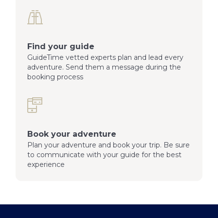
Find your guide
GuideTime vetted experts plan and lead every
adventure. Send them a message during the
booking process
Book your adventure
Plan your adventure and book your trip. Be sure
to communicate with your guide for the best
experience
Footer