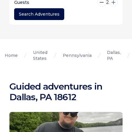
2
Guests
Search Adventures
United
Dallas,
Home
Pennsylvania
States
PA
Guided adventures in
Dallas, PA 18612