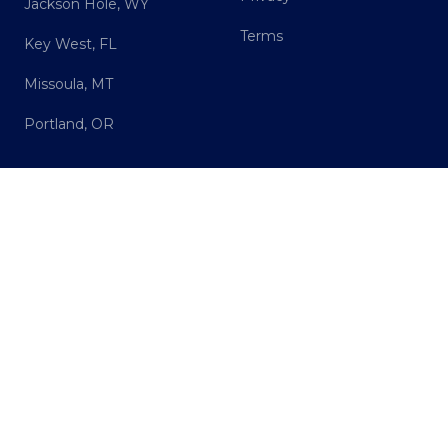
Jackson Hole, WY
Terms
Key West, FL
Missoula, MT
Portland, OR