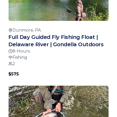
Dunmore, PA
Full Day Guided Fly Fishing Float |
Delaware River | Gondella Outdoors
8-Hours
Fishing
2
$575