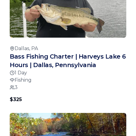
Dallas, PA
Bass Fishing Charter | Harveys Lake 6
Hours | Dallas, Pennsylvania
1 Day
Fishing
3
$325