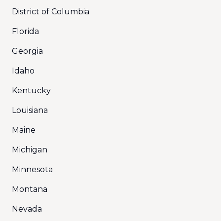
District of Columbia
Florida
Georgia
Idaho
Kentucky
Louisiana
Maine
Michigan
Minnesota
Montana
Nevada