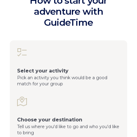
How to start your
adventure with
GuideTime
Select your activity
Pick an activity you think would be a good
match for your group
Choose your destination
Tell us where you'd like to go and who you'd like
to bring