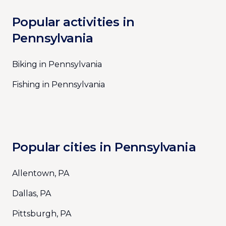
Popular activities in
Pennsylvania
Biking in Pennsylvania
Fishing in Pennsylvania
Popular cities in Pennsylvania
Allentown, PA
Dallas, PA
Pittsburgh, PA