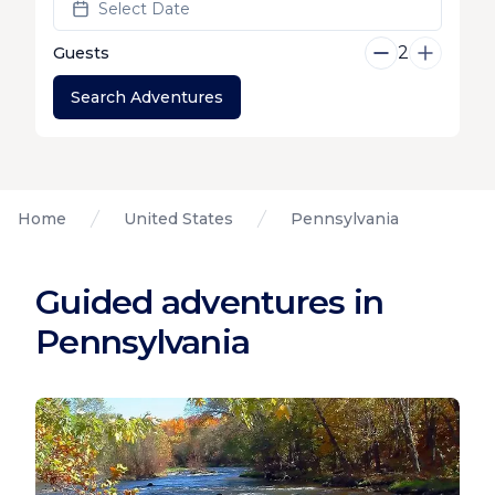
Select Date
2
Guests
Search Adventures
Home
United States
Pennsylvania
Guided adventures in
Pennsylvania