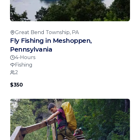
Great Bend Township, PA
Fly Fishing in Meshoppen,
Pennsylvania
4-Hours
Fishing
2
$350