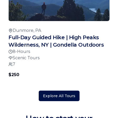
Dunmore, PA
Full-Day Guided Hike | High Peaks
Wilderness, NY | Gondella Outdoors
8-Hours
Scenic Tours
7
$250
Explore All Tours