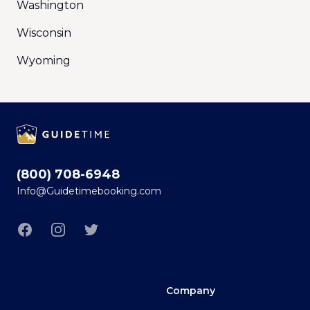
Washington
Wisconsin
Wyoming
Footer
(800) 708-6948
Info@Guidetimebooking.com
Facebook
Instagram
Twitter
Company