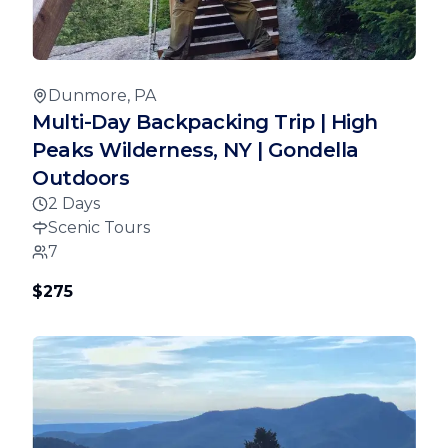
Dunmore, PA
Multi-Day Backpacking Trip | High
Peaks Wilderness, NY | Gondella
Outdoors
2 Days
Scenic Tours
7
$275