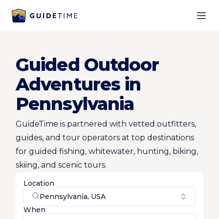
Ope
Guided Outdoor
Adventures in
Pennsylvania
GuideTime is partnered with vetted outfitters,
guides, and tour operators at top destinations
for guided fishing, whitewater, hunting, biking,
skiing, and scenic tours.
Location
Pennsylvania, USA
When