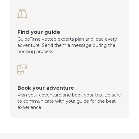
Find your guide
GuideTime vetted experts plan and lead every
adventure. Send them a message during the
booking process
Book your adventure
Plan your adventure and book your trip. Be sure
to communicate with your guide for the best
experience