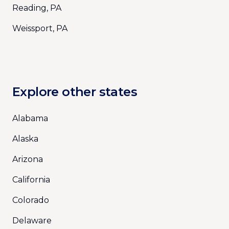
Reading, PA
Weissport, PA
Explore other states
Alabama
Alaska
Arizona
California
Colorado
Delaware