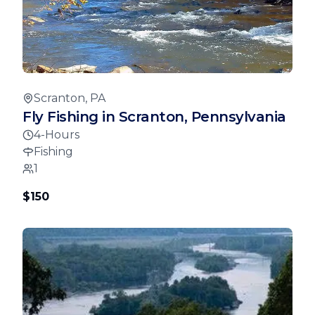
Scranton, PA
Fly Fishing in Scranton, Pennsylvania
4-Hours
Fishing
1
$150