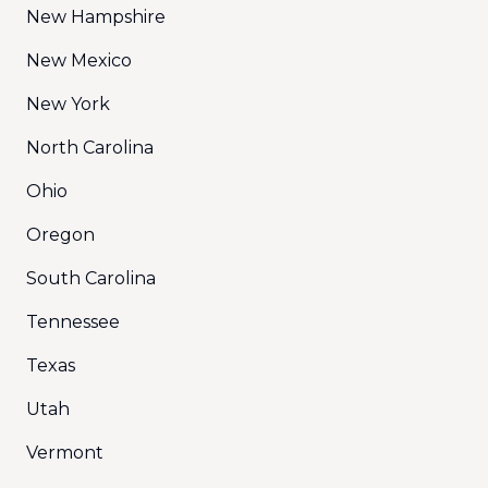
New Hampshire
New Mexico
New York
North Carolina
Ohio
Oregon
South Carolina
Tennessee
Texas
Utah
Vermont