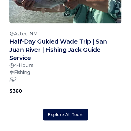
Aztec, NM
Half-Day Guided Wade Trip | San
Juan River | Fishing Jack Guide
Service
4-Hours
Fishing
2
$360
Explore All Tours