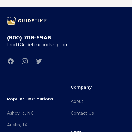
Footer
(800) 708-6948
Info@Guidetimebooking.com
Facebook
Instagram
Twitter
Company
Popular Destinations
About
Asheville, NC
Contact Us
Austin, TX