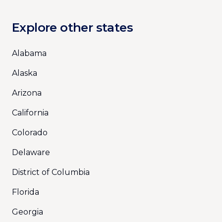
Explore other states
Alabama
Alaska
Arizona
California
Colorado
Delaware
District of Columbia
Florida
Georgia