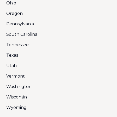
Ohio
Oregon
Pennsylvania
South Carolina
Tennessee
Texas
Utah
Vermont
Washington
Wisconsin
Wyoming