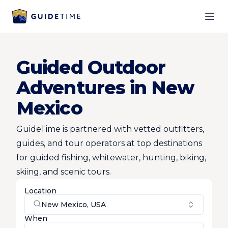
Ope
Guided Outdoor
Adventures in New
Mexico
GuideTime is partnered with vetted outfitters,
guides, and tour operators at top destinations
for guided fishing, whitewater, hunting, biking,
skiing, and scenic tours.
Location
New Mexico, USA
When