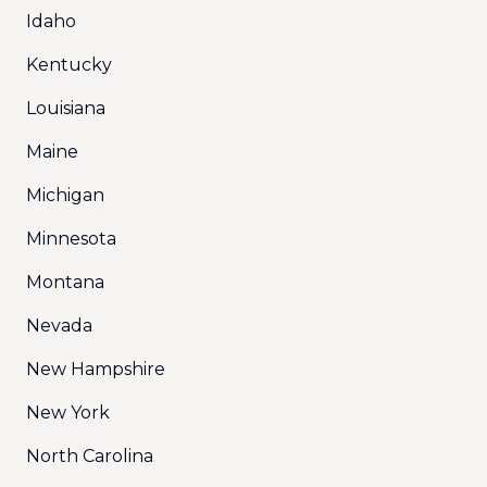
Idaho
Kentucky
Louisiana
Maine
Michigan
Minnesota
Montana
Nevada
New Hampshire
New York
North Carolina