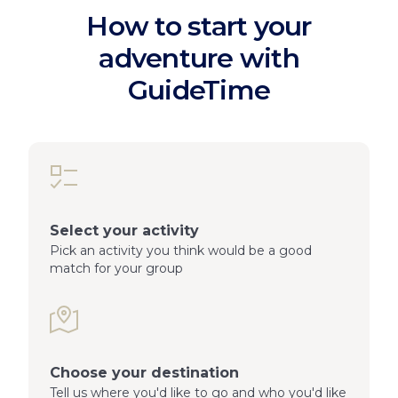
How to start your
adventure with
GuideTime
Select your activity
Pick an activity you think would be a good
match for your group
Choose your destination
Tell us where you'd like to go and who you'd like