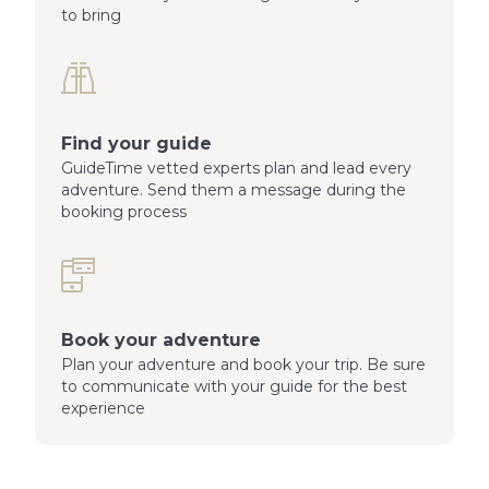
to bring
Find your guide
GuideTime vetted experts plan and lead every
adventure. Send them a message during the
booking process
Book your adventure
Plan your adventure and book your trip. Be sure
to communicate with your guide for the best
experience