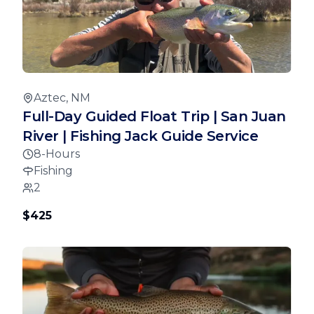
Aztec, NM
Full-Day Guided Float Trip | San Juan
River | Fishing Jack Guide Service
8-Hours
Fishing
2
$425