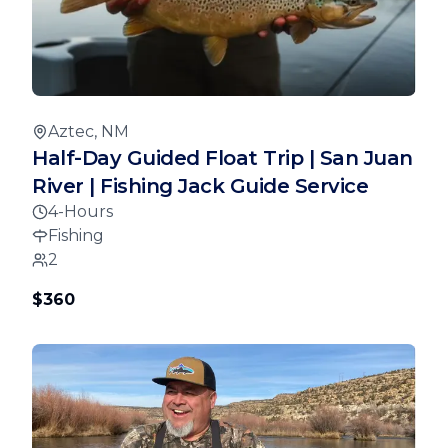
Aztec, NM
Half-Day Guided Float Trip | San Juan
River | Fishing Jack Guide Service
4-Hours
Fishing
2
$360