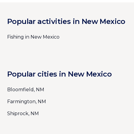
Popular activities in New Mexico
Fishing in New Mexico
Popular cities in New Mexico
Bloomfield, NM
Farmington, NM
Shiprock, NM