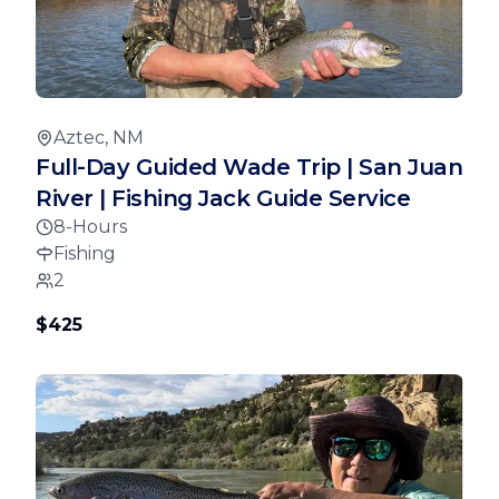
Aztec, NM
Full-Day Guided Wade Trip | San Juan
River | Fishing Jack Guide Service
8-Hours
Fishing
2
$425