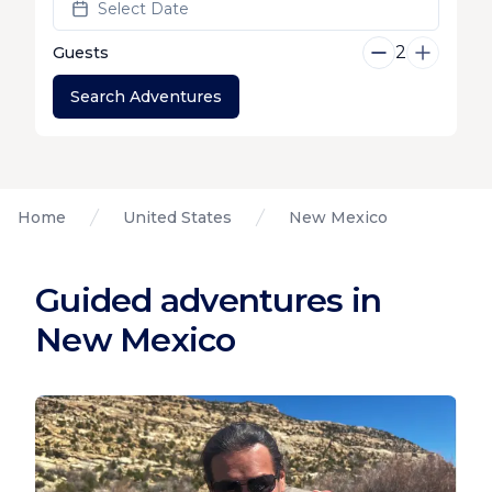
Select Date
2
Guests
Search Adventures
Home
United States
New Mexico
Guided adventures in
New Mexico