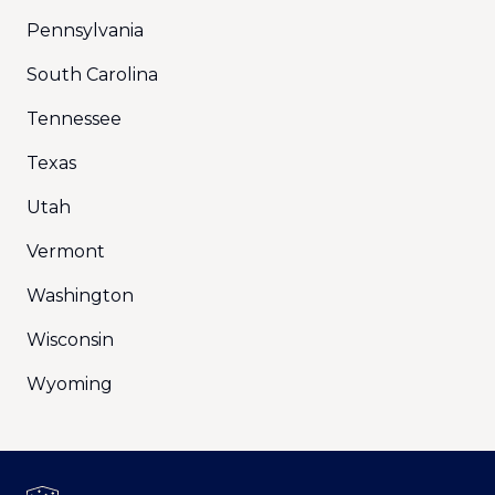
Pennsylvania
South Carolina
Tennessee
Texas
Utah
Vermont
Washington
Wisconsin
Wyoming
Footer