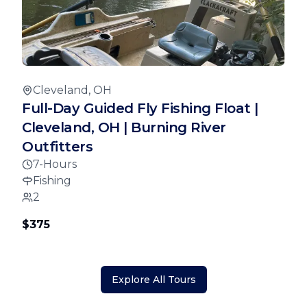
Cleveland, OH
Full-Day Guided Fly Fishing Float |
Cleveland, OH | Burning River
Outfitters
7-Hours
Fishing
2
$375
Explore All Tours