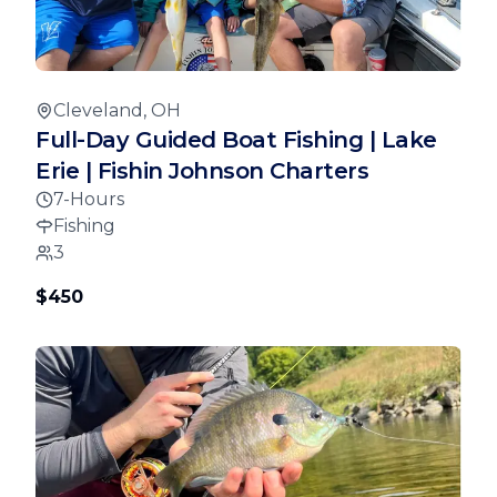
Cleveland, OH
Full-Day Guided Boat Fishing | Lake
Erie | Fishin Johnson Charters
7-Hours
Fishing
3
$450