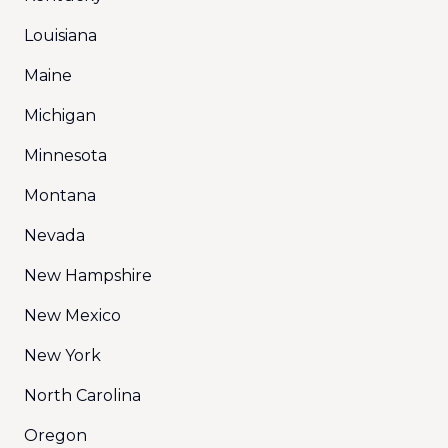
Louisiana
Maine
Michigan
Minnesota
Montana
Nevada
New Hampshire
New Mexico
New York
North Carolina
Oregon