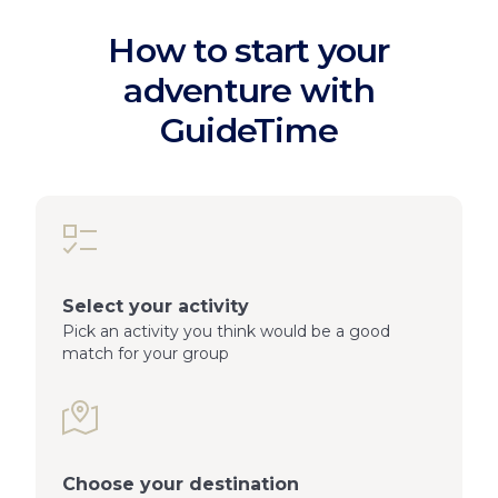
How to start your
adventure with
GuideTime
Select your activity
Pick an activity you think would be a good
match for your group
Choose your destination