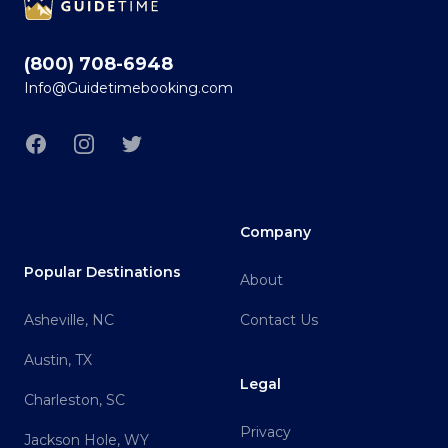
(800) 708-6948
Info@Guidetimebooking.com
Facebook
Instagram
Twitter
Company
Popular Destinations
About
Asheville, NC
Contact Us
Austin, TX
Legal
Charleston, SC
Privacy
Jackson Hole, WY