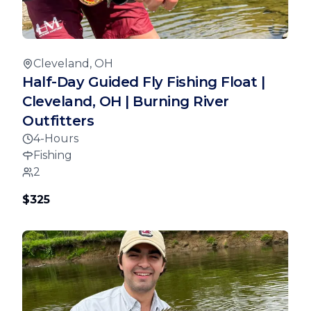
Cleveland, OH
Half-Day Guided Fly Fishing Float |
Cleveland, OH | Burning River
Outfitters
4-Hours
Fishing
2
$325