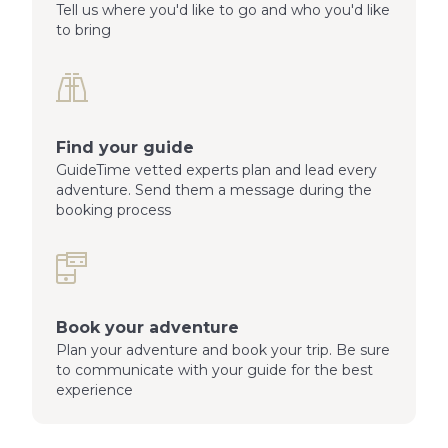
Tell us where you'd like to go and who you'd like
to bring
Find your guide
GuideTime vetted experts plan and lead every
adventure. Send them a message during the
booking process
Book your adventure
Plan your adventure and book your trip. Be sure
to communicate with your guide for the best
experience