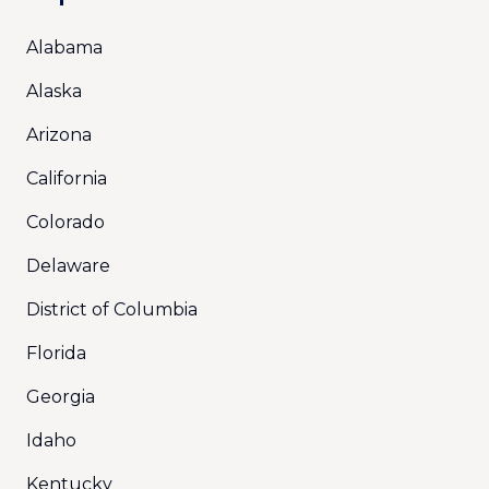
Alabama
Alaska
Arizona
California
Colorado
Delaware
District of Columbia
Florida
Georgia
Idaho
Kentucky