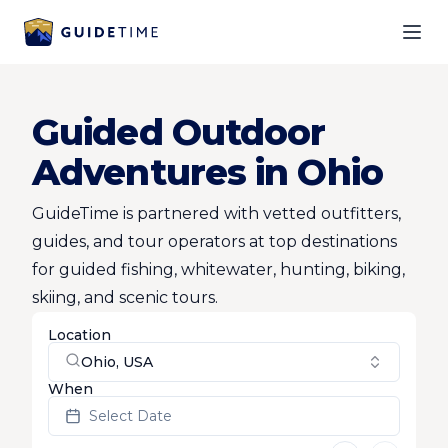
Ope
Guided Outdoor
Adventures in Ohio
GuideTime is partnered with vetted outfitters,
guides, and tour operators at top destinations
for guided fishing, whitewater, hunting, biking,
skiing, and scenic tours.
Location
Ohio, USA
When
Select Date