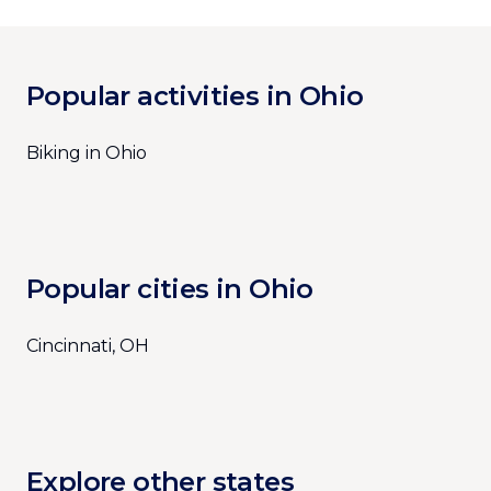
Popular activities in Ohio
Biking in Ohio
Popular cities in Ohio
Cincinnati, OH
Explore other states