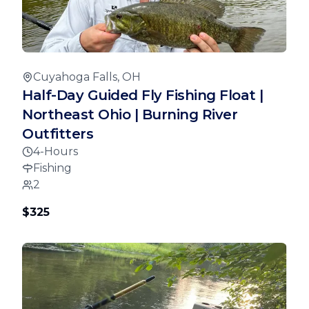
Cuyahoga Falls, OH
Half-Day Guided Fly Fishing Float |
Northeast Ohio | Burning River
Outfitters
4-Hours
Fishing
2
$325