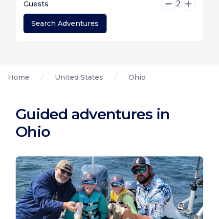
2
Guests
Search Adventures
Home
United States
Ohio
Guided adventures in
Ohio